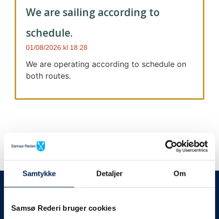
We are sailing according to
schedule.
01/08/2026
18:28
We are operating according to schedule on
both routes.
Samtykke
Detaljer
Om
We always give notice
We will let your
Samsø Rederi bruger cookies