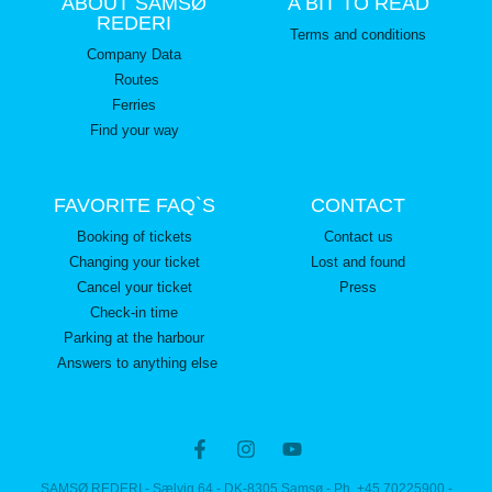
ABOUT SAMSØ
A BIT TO READ
REDERI
Terms and conditions
Company Data
Routes
Ferries
Find your way
FAVORITE FAQ`S
CONTACT
Booking of tickets
Contact us
Changing your ticket
Lost and found
Cancel your ticket
Press
Check-in time
Parking at the harbour
Answers to anything else
SAMSØ REDERI - Sælvig 64 - DK-8305 Samsø - Ph. +45 70225900 -