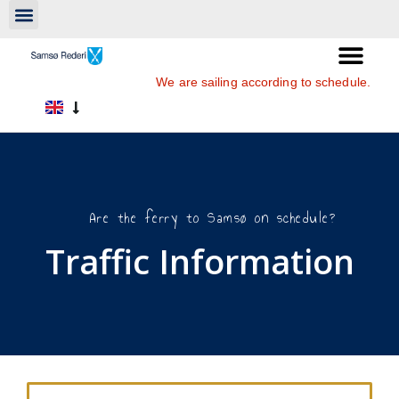
We are sailing according to schedule.
Are the ferry to Samsø on schedule?
Traffic Information