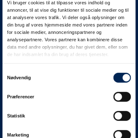
Vi bruger cookies til at tilpasse vores indhold og
know as soon as we
annoncer, til at vise dig funktioner til sociale medier og til
at analysere vores trafik. Vi deler også oplysninger om
know something....
din brug af vores hjemmeside med vores partnere inden
for sociale medier, annonceringspartnere og
analysepartnere. Vores partnere kan kombinere disse
We send out traffic information if we deviate
data med andre oplysninger, du har givet dem, eller som
from schedule for more than 15 minutes.
de har indsamlet fra din brug af deres tjenester.
We put a virtue in letting our customers know what is
going on. So you can be sure that if it says that we are
Samtykkevalg
Nødvendig
on schedule, we are.
As soon as we know we are going to be delayed or
Præferencer
something else, we will let you know as soon as
possible.
Statistik
Broadcasting traffic information is not just about
updating the information on this page. We also send text
messages via our text message service. Just as we
Marketing