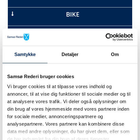
BIKE
CAR + TRAILER
CAMPER
Samtykke
Detaljer
Om
MOTORCYCLE
Samsø Rederi bruger cookies
Vi bruger cookies til at tilpasse vores indhold og
MOPED
annoncer, til at vise dig funktioner til sociale medier og til
at analysere vores trafik. Vi deler også oplysninger om
PACKAGES AND FREIGHT
din brug af vores hjemmeside med vores partnere inden
for sociale medier, annonceringspartnere og
analysepartnere. Vores partnere kan kombinere disse
data med andre oplysninger, du har givet dem, eller som
de har indsamlet fra din brug af deres tjenester.