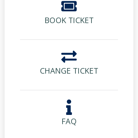
BOOK TICKET
CHANGE TICKET
FAQ