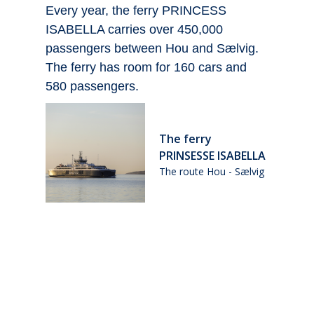
us
Every year, the ferry PRINCESS
W
ISABELLA carries over 450,000
a
an
passengers between Hou and Sælvig.
O
The ferry has room for 160 cars and
e
580 passengers.
o
The ferry
PRINSESSE ISABELLA
n
The route Hou - Sælvig
ig