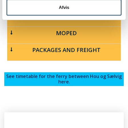
Afvis
MOTORCYCLE
MOPED
PACKAGES AND FREIGHT
See timetable for the ferry between Hou og Sælvig
here.