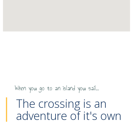
When you go to an island you sail...
The crossing is an
adventure of it's own