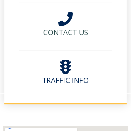
CONTACT US
TRAFFIC INFO