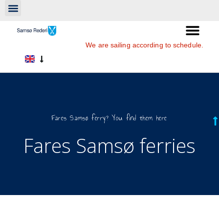
We are sailing according to schedule.
Fares Samsø ferry? You find them here
Fares Samsø ferries