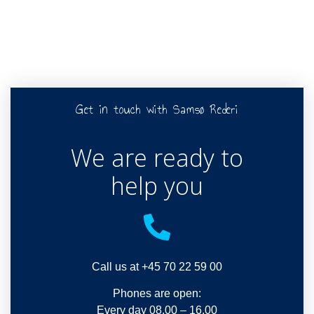
Get in touch with Samsø Rederi
We are ready to
help you
Call us at +45 70 22 59 00
Phones are open:
Every day 08.00 – 16.00