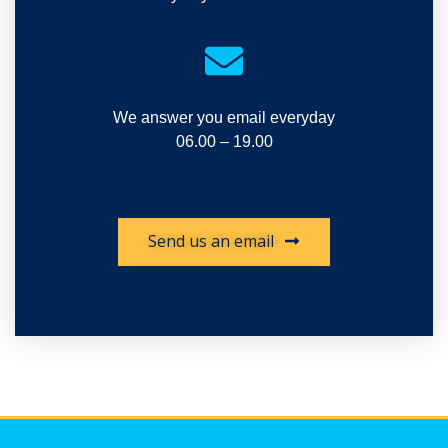
We answer you email everyday
06.00 – 19.00
Send us an email