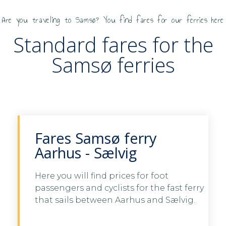
Are you traveling to Samsø? You find fares for our ferries here
Standard fares for the
Samsø ferries
Fares Samsø ferry
Aarhus - Sælvig
Here you will find prices for foot
passengers and cyclists for the fast ferry
See fares Aarhus - Samsø
that sails between Aarhus and Sælvig.
See fares Aarhus -