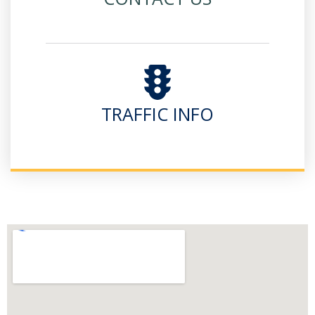
TRAFFIC INFO