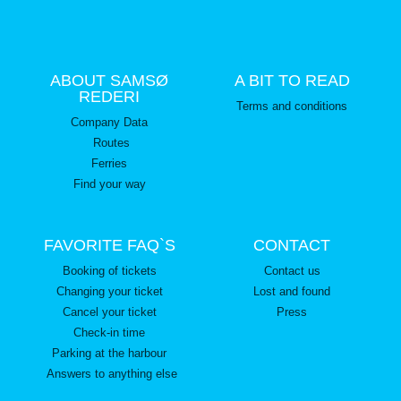
ABOUT SAMSØ
A BIT TO READ
REDERI
Terms and conditions
Company Data
Routes
Ferries
Find your way
FAVORITE FAQ`S
CONTACT
Booking of tickets
Contact us
Changing your ticket
Lost and found
Cancel your ticket
Press
Check-in time
Parking at the harbour
Answers to anything else