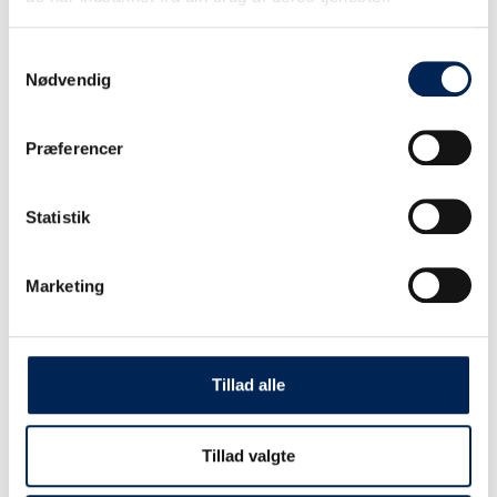
Standard period
Samtykkevalg
Nødvendig
June 27 – August 9
PRINSESSE ISABELLA
Præferencer
ONE WAY DKK INCL. TAX
Statistik
CAR
Marketing
ON FOOT
BIKE
Tillad alle
CAR + TRAILER
Tillad valgte
CAMPER