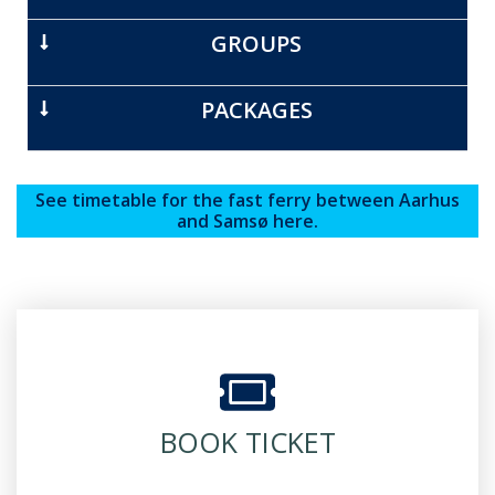
GROUPS
PACKAGES
See timetable for the fast ferry between Aarhus
and Samsø here.
BOOK TICKET