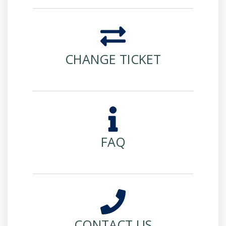
CHANGE TICKET
FAQ
CONTACT US