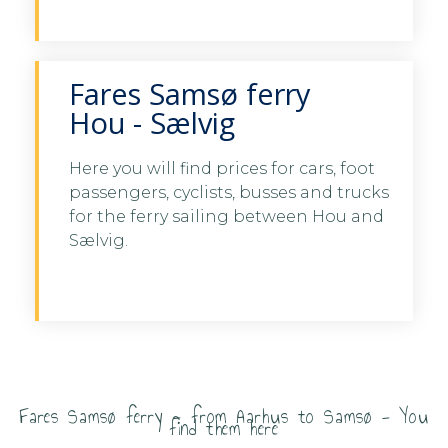
Samsø
Fares Samsø ferry
Hou - Sælvig
Here you will find prices for cars, foot
passengers, cyclists, busses and trucks
See fares Hou - Samsø here
for the ferry sailing between Hou and
Sælvig.
See fares Hou - Samsø
here
Fares Samsø ferry - from Aarhus to Samsø - You
find them here