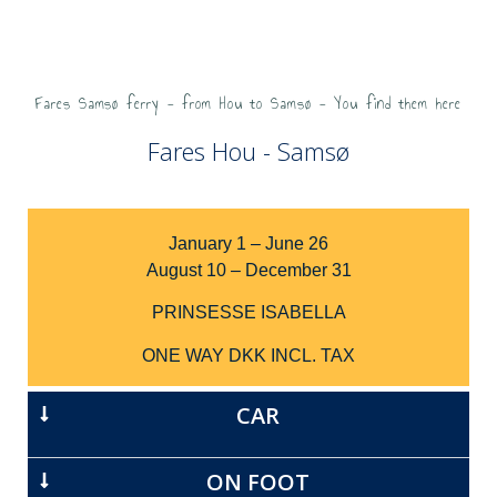
Fares Samsø ferry - from Hou to Samsø - You find them here
Fares Hou - Samsø
January 1 – June 26
August 10 – December 31
PRINSESSE ISABELLA
ONE WAY DKK INCL. TAX
CAR
ON FOOT