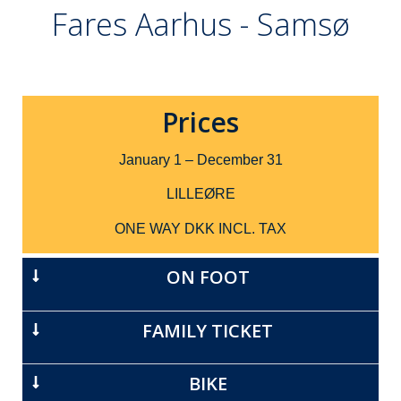
Fares Aarhus - Samsø
Prices
January 1 – December 31
LILLEØRE
ONE WAY DKK INCL. TAX
ON FOOT
FAMILY TICKET
BIKE