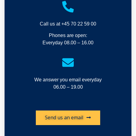
Call us at +45 70 22 59 00
Phones are open:
Everyday 08.00 – 16.00
We answer you email everyday
06.00 – 19.00
Send us an email