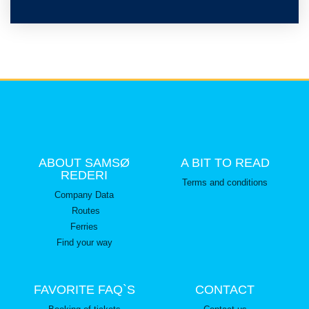
ABOUT SAMSØ
A BIT TO READ
REDERI
Terms and conditions
Company Data
Routes
Ferries
Find your way
FAVORITE FAQ`S
CONTACT