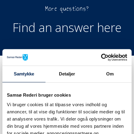
More questions?
Find an answer here
Samtykke
Detaljer
Om
Samsø Rederi bruger cookies
BOOK TICKET
Vi bruger cookies til at tilpasse vores indhold og
annoncer, til at vise dig funktioner til sociale medier og til
at analysere vores trafik. Vi deler også oplysninger om
din brug af vores hjemmeside med vores partnere inden
for sociale medier, annonceringspartnere og