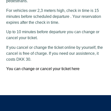
pedestrians.
For vehicles over 2,3 meters high, check in time is 15
minutes before scheduled departure . Your reservation
expires after the check in time.
Up to 10 minutes before departure you can change or
cancel your ticket.
If you cancel or change the ticket online by yourself, the
cancel is free of charge. If you need our assistence, it
costs DKK 30.
You can change or cancel your ticket here