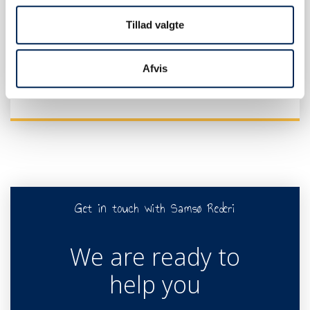
Tillad valgte
TRAFFIC INFO
Afvis
Get in touch with Samsø Rederi
We are ready to
help you