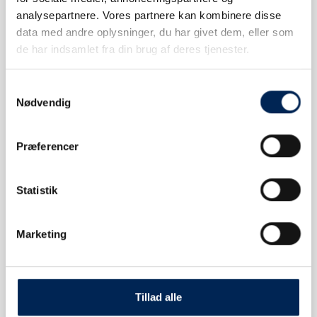
analysepartnere. Vores partnere kan kombinere disse
CHANGE TICKET
data med andre oplysninger, du har givet dem, eller som
de har indsamlet fra din brug af deres tjenester.
Samtykkevalg
Nødvendig
FAQ
Præferencer
Statistik
Marketing
CONTACT US
Tillad alle