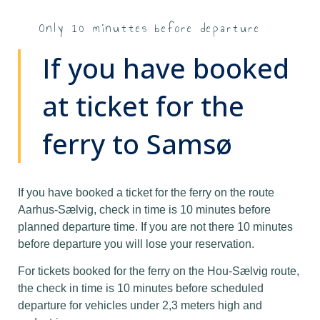
Only 10 minuttes before departure
If you have booked
at ticket for the
ferry to Samsø
If you have booked a ticket for the ferry on the route
Aarhus-Sælvig, check in time is 10 minutes before
planned departure time. If you are not there 10 minutes
before departure you will lose your reservation.
For tickets booked for the ferry on the Hou-Sælvig route,
the check in time is 10 minutes before scheduled
departure for vehicles under 2,3 meters high and