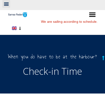
We are sailing according to schedule.
When you do have to be at the harbour?
Check-in Time