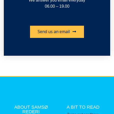
We answer you email everyday
06.00 – 19.00
Send us an email
ABOUT SAMSØ
A BIT TO READ
REDERI