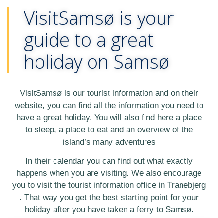
VisitSamsø is your
guide to a great
holiday on Samsø
VisitSamsø is our tourist information and on their
website, you can find all the information you need to
have a great holiday. You will also find here a place
to sleep, a place to eat and an overview of the
island’s many adventures
In their calendar you can find out what exactly
happens when you are visiting. We also encourage
you to visit the tourist information office in Tranebjerg
. That way you get the best starting point for your
holiday after you have taken a ferry to Samsø.