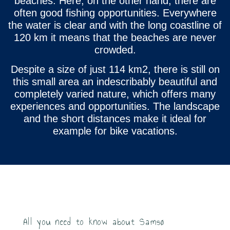
beaches. Here, on the other hand, there are
often good fishing opportunities. Everywhere
the water is clear and with the long coastline of
120 km it means that the beaches are never
crowded.
Despite a size of just 114 km2, there is still on
this small area an indescribably beautiful and
completely varied nature, which offers many
experiences and opportunities. The landscape
and the short distances make it ideal for
example for bike vacations.
All you need to know about Samsø