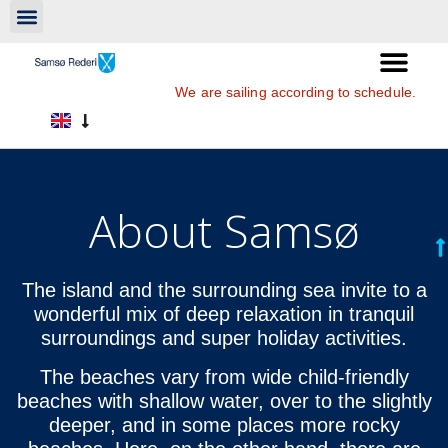
We are sailing according to schedule.
About Samsø
The island and the surrounding sea invite to a
wonderful mix of deep relaxation in tranquil
surroundings and super holiday activities.
The beaches vary from wide child-friendly
beaches with shallow water, over to the slightly
deeper, and in some places more rocky