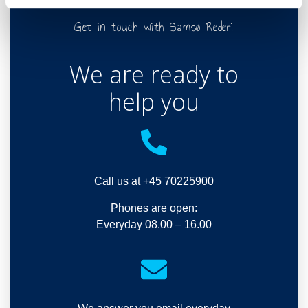
Get in touch with Samsø Rederi
We are ready to
help you
Call us at +45 70225900
Phones are open:
Everyday 08.00 – 16.00