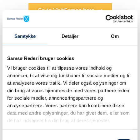
Go to VisitSamsø here
Samtykke
Detaljer
Om
Samsø Rederi bruger cookies
Vi bruger cookies til at tilpasse vores indhold og
annoncer, til at vise dig funktioner til sociale medier og til
When you go to an island you sail...
at analysere vores trafik. Vi deler også oplysninger om
din brug af vores hjemmeside med vores partnere inden
The crossing is an
for sociale medier, annonceringspartnere og
adventure of it's own
analysepartnere. Vores partnere kan kombinere disse
data med andre oplysninger, du har givet dem, eller som
de har indsamlet fra din brug af deres tjenester.
d
You are allowed to be a little royal ... On
Samtykkevalg