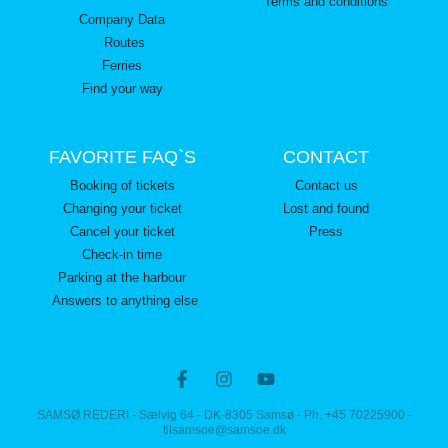
Terms and conditions
Company Data
Routes
Ferries
Find your way
FAVORITE FAQ`S
CONTACT
Booking of tickets
Contact us
Changing your ticket
Lost and found
Cancel your ticket
Press
Check-in time
Parking at the harbour
Answers to anything else
SAMSØ REDERI - Sælvig 64 - DK-8305 Samsø - Ph. +45 70225900 -
tilsamsoe@samsoe.dk