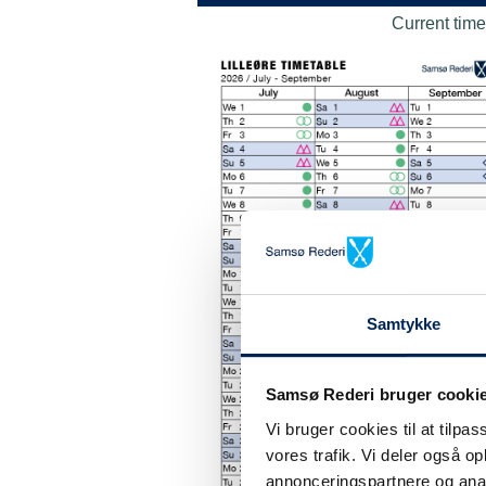
Current time
Samtykke
Samsø Rederi bruger cooki
Vi bruger cookies til at tilpas
vores trafik. Vi deler også 
annonceringspartnere og anal