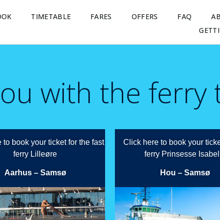
OOK
TIMETABLE
FARES
OFFERS
FAQ
A
GETT
ou with the ferry
 to book your ticket for the fast
Click here to book your ticke
ferry Lilleøre
ferry Prinsesse Isabel
Aarhus – Samsø
Hou – Samsø