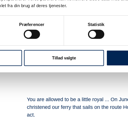
et fra din brug af deres tjenester.
Præferencer
Statistik
ælvig for 2026
Timetable Ho
re
C
Tillad valgte
ur
You are allowed to be a little royal ... On J
christened our ferry that sails on the route Hou
act.