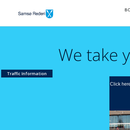
B
We take y
Traffic Information
Click here