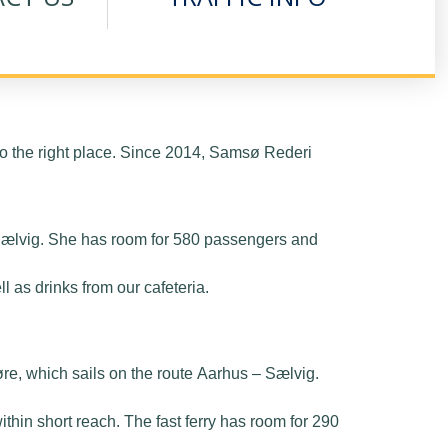
 the right place. Since 2014, Samsø Rederi
– Sælvig. She has room for 580 passengers and
 as drinks from our cafeteria.
øre, which sails on the route Aarhus – Sælvig.
ithin short reach. The fast ferry has room for 290