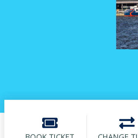
BOOK TICKET
CHANGE T