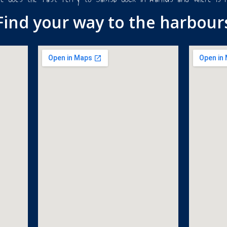
Find your way to the harbour