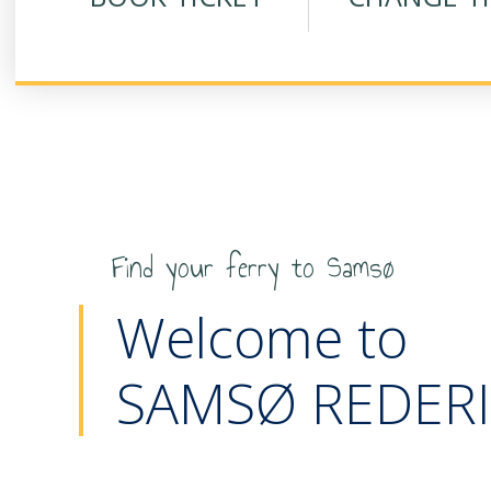
Find your ferry to Samsø
Welcome to
SAMSØ REDERI