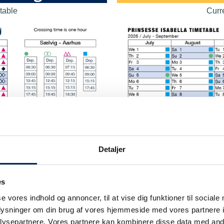
table
Curr
Detaljer
es
se vores indhold og annoncer, til at vise dig funktioner til sociale
oplysninger om din brug af vores hjemmeside med vores partnere i
ysepartnere. Vores partnere kan kombinere disse data med andr