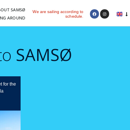
BOUT SAMSØ
We are sailing according to
schedule.
ING AROUND
 to
SAMSØ
t for the
la