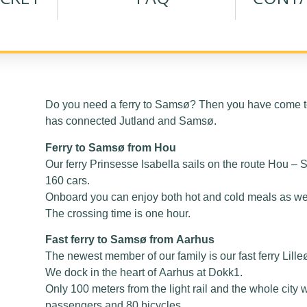
Do you need a ferry to Samsø? Then you have come to
has connected Jutland and Samsø.
Ferry to Samsø from Hou
Our ferry Prinsesse Isabella sails on the route Hou 
160 cars.
Onboard you can enjoy both hot and cold meals as well
The crossing time is one hour.
Fast ferry to Samsø from Aarhus
The newest member of our family is our fast ferry Lille
We dock in the heart of Aarhus at Dokk1.
Only 100 meters from the light rail and the whole city w
passengers and 80 bicycles.