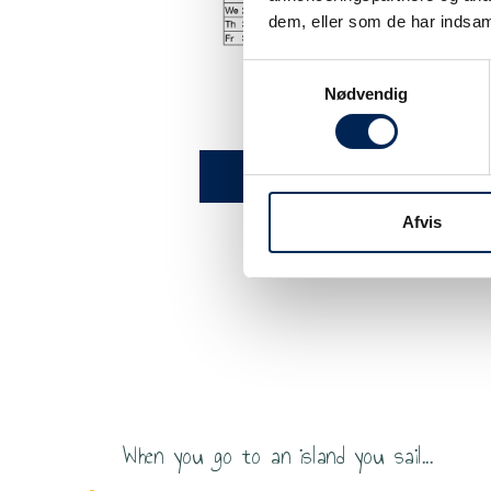
dem, eller som de har indsaml
Samtykkevalg
Nødvendig
Timetable Aarhus - S
Click he
Afvis
ildren and adults have a wonderful crossing. Onboard o
joy a meal and a fantastic and organic coffee.
When you go to an island you sail...