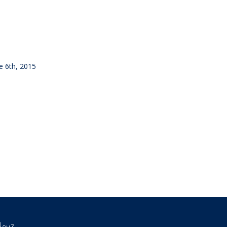
ne 6th, 2015
Hou?