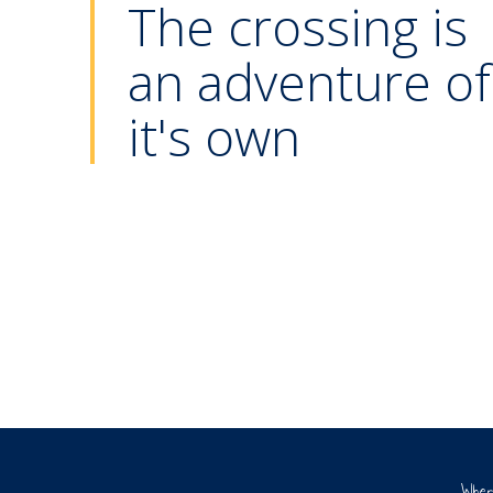
The crossing is
an adventure of
Play area
it's own
The ferry PRINSESSE ISABELLA
Whe