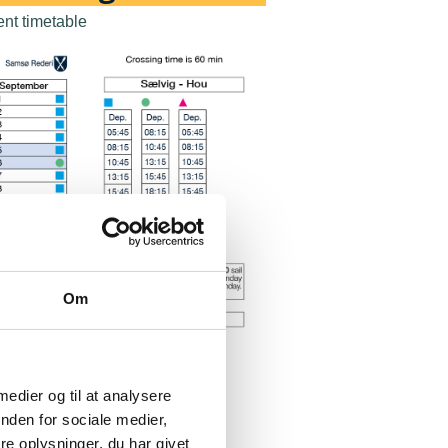
ent timetable
Om
 medier og til at analysere
nden for sociale medier,
e oplysninger, du har givet