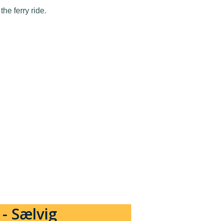
he ferry ride.
- Sælvig