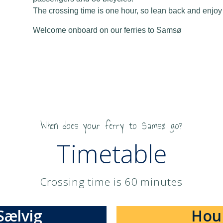
The crossing time is one hour, so lean back and enjoy t
Welcome onboard on our ferries to Samsø
When does your ferry to Samsø go?
Timetable
Crossing time is 60 minutes​
Sælvig
Hou 