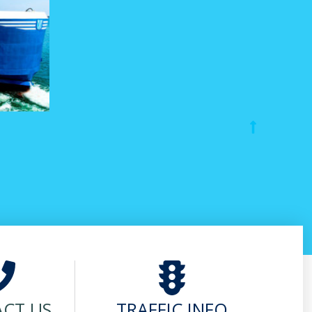
CT US
TRAFFIC INFO