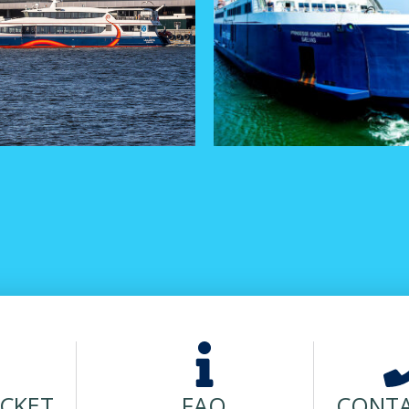
ICKET
FAQ
CONTA