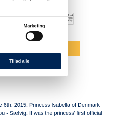
Marketing
u - Sælvig for 2026
lick here
Tillad alle
une 6th, 2015, Princess Isabella of Denmark
Our fa
 - Sælvig. It was the princess' first official
smiles
approa