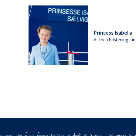
Princess Isabella
At the christening Ju
re does the fast ferry to Samsø dock in Aarhus and where is 