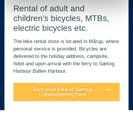
Rental of adult and
children’s bicycles, MTBs,
electric bicycles etc.
The bike rental store is located in Mårup, where
personal service is provided. Bicycles are
delivered to the holiday address, campsite,
hotel and upon arrival with the ferry to Sælvig
Harbour Ballen Harbour.
Rent your bike at Samsø
Cykeludlejning here