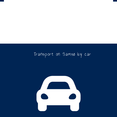
Transport on Samsø by car