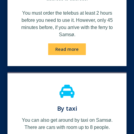
You must order the telebus at least 2 hours
before you need to use it.
However, only 45
minutes before, if you arrive with the ferry to
Samsø.
Read more
By taxi
You can also get around by taxi on Samsø.
There are cars with room up to 8 people.