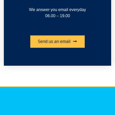
We answer you email everyday
06.00 – 19.00
Send us an email