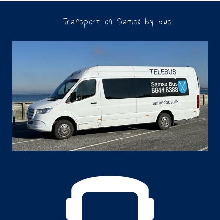
Transport on Samsø by bus