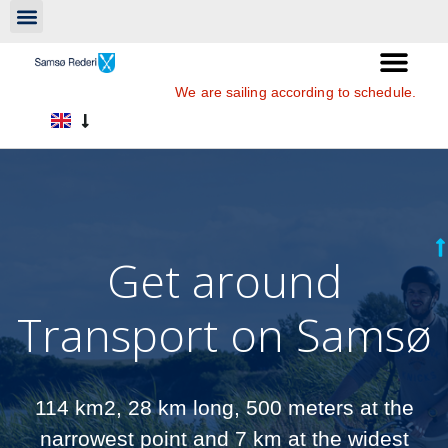
We are sailing according to schedule.
Get around
Transport on Samsø
114 km2, 28 km long, 500 meters at the
narrowest point and 7 km at the widest