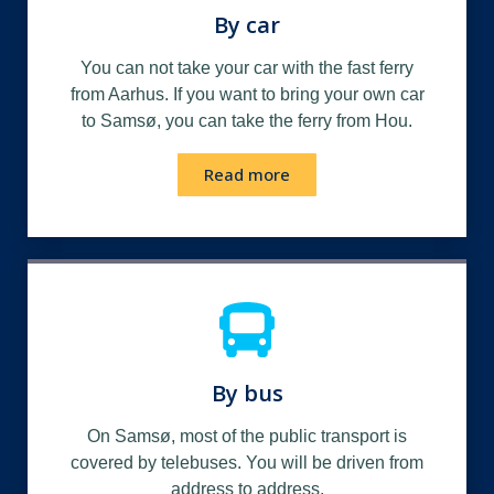
By car
You can not take your car with the fast ferry
from Aarhus. If you want to bring your own car
to Samsø, you can take the ferry from Hou.
Read more
By bus
On Samsø, most of the public transport is
covered by telebuses. You will be driven from
address to address.