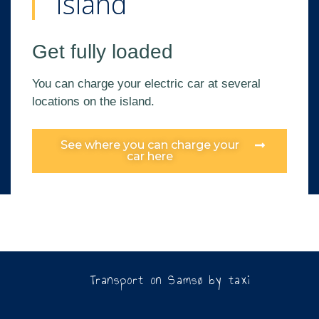
island
Get fully loaded
You can charge your electric car at several
locations on the island.
See where you can charge your
car here
Transport on Samsø by taxi