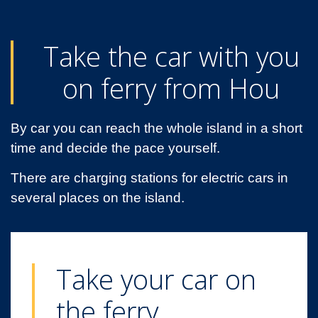
Take the car with you
on ferry from Hou
By car you can reach the whole island in a short
time and decide the pace yourself.
There are charging stations for electric cars in
several places on the island.
Take your car on
the ferry