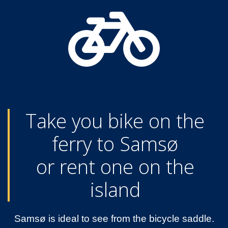
Take you bike on the
ferry to Samsø
or rent one on the
island
Samsø is ideal to see from the bicycle saddle.