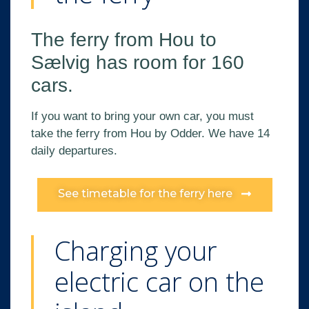
The ferry from Hou to
Sælvig has room for 160
cars.
If you want to bring your own car, you must
take the ferry from Hou by Odder. We have 14
daily departures.
See timetable for the ferry here
Charging your
electric car on the