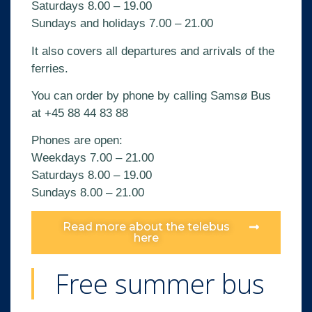
Saturdays 8.00 – 19.00
Sundays and holidays 7.00 – 21.00
It also covers all departures and arrivals of the
ferries.
You can order by phone by calling Samsø Bus
at
+45 88 44 83 88
Phones are open:
Weekdays 7.00 – 21.00
Saturdays 8.00 – 19.00
Sundays 8.00 – 21.00
Read more about the telebus
here
Free summer bus