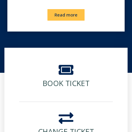
Read more
BOOK TICKET
CHANGE TICKET