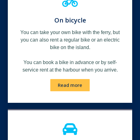
On bicycle
You can take your own bike with the ferry, but
you can also rent a regular bike or an electric
bike on the island.
You can book a bike in advance or by self-
service rent at the harbour when you arrive.
Read more