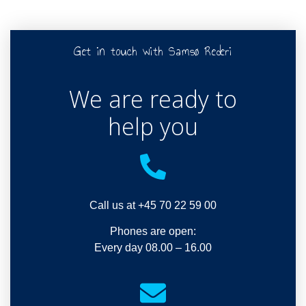
Get in touch with Samsø Rederi
We are ready to
help you
Call us at +45 70 22 59 00
Phones are open:
Every day 08.00 – 16.00