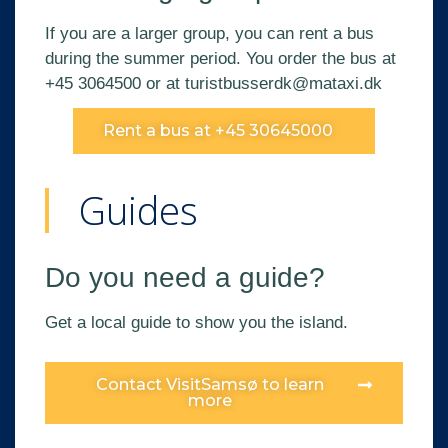
If you are a larger group, you can rent a bus
during the summer period. You order the bus at
+45 3064500 or at
turistbusserdk@mataxi.dk
Rent a bus at +45 30645000
Guides
Do you need a guide?
Get a local guide to show you the island.
Contact VisitSamsø to learn
more