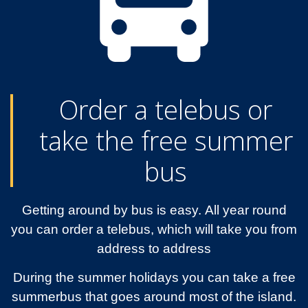
Order a telebus or
take the free summer
bus
Getting around by bus is easy. All year round
you can order a telebus, which will take you from
address to address
During the summer holidays you can take a free
summerbus that goes around most of the island.