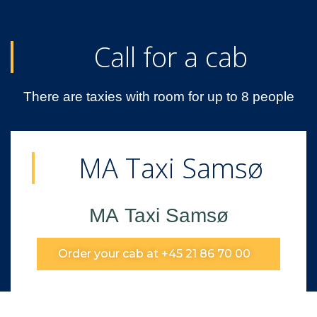
Call for a cab
There are taxies with room for up to 8 people
MA Taxi Samsø
MA Taxi Samsø
Order your cab at +45 21 86 70 00