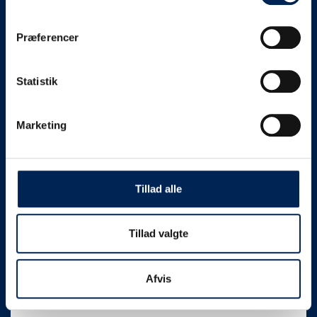
Ø-HJUL
Præferencer
Rent an electric bike
Statistik
When you have booked your bike, you receive
a code for the bike lock. In addition, there will
Marketing
be a sign with simple instructions for picking up
and returning the electric bike – easy and
convenient.
Tillad alle
Book your electric bike at Ø-
HJUL here
Tillad valgte
Samsø
Cykeludlejning
Afvis