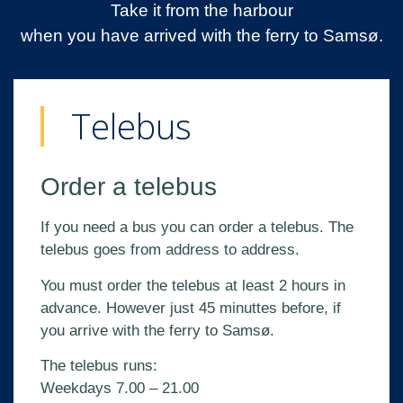
Take it from the harbour
when you have arrived with the ferry to Samsø.
Telebus
Order a telebus
If you need a bus you can order a telebus. The
telebus goes from address to address.
You must order the telebus at least 2 hours in
advance. However just 45 minuttes before, if
you arrive with the ferry to Samsø.
The telebus runs:
Weekdays 7.00 – 21.00