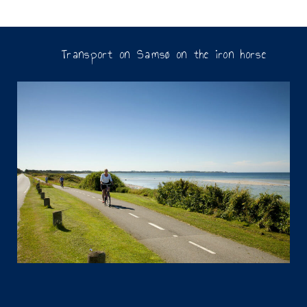
Transport on Samsø on the iron horse