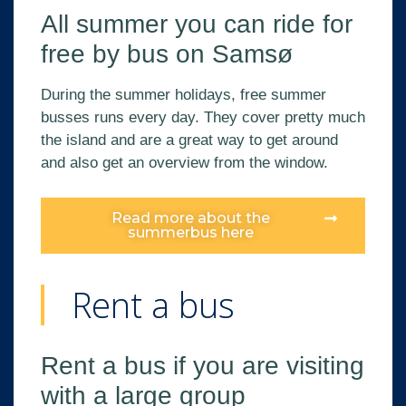
All summer you can ride for
free by bus on Samsø
During the summer holidays, free summer
busses runs every day. They cover pretty much
the island and are a great way to get around
and also get an overview from the window.
Read more about the
summerbus here
Rent a bus
Rent a bus if you are visiting
with a large group