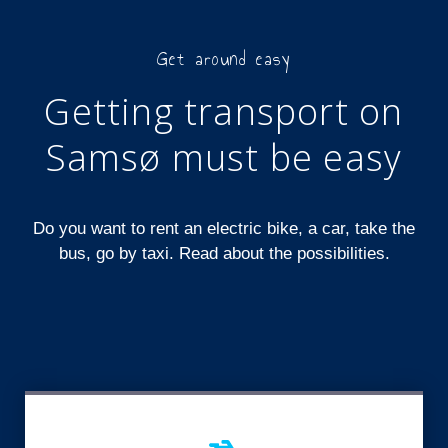
Get around easy
Getting transport on
Samsø must be easy
Do you want to rent an electric bike, a car, take the
bus, go by taxi. Read about the possibilities.