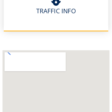
TRAFFIC INFO