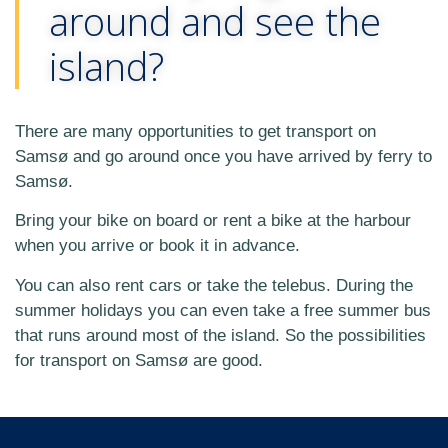
around and see the
island?
There are many opportunities to get transport on
Samsø and go around once you have arrived by ferry to
Samsø.
Bring your bike on board or rent a bike at the harbour
when you arrive or book it in advance.
You can also rent cars or take the telebus. During the
summer holidays you can even take a free summer bus
that runs around most of the island. So the possibilities
for transport on Samsø are good.