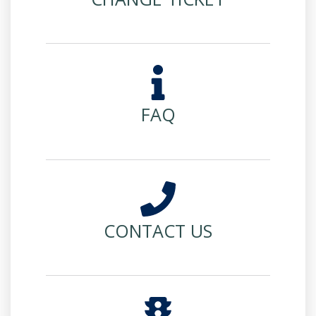
FAQ
CONTACT US