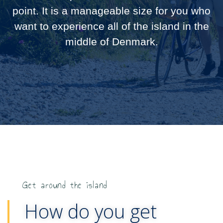
point. It is a manageable size for you who
want to experience all of the island in the
middle of Denmark.
Get around the island
How do you get