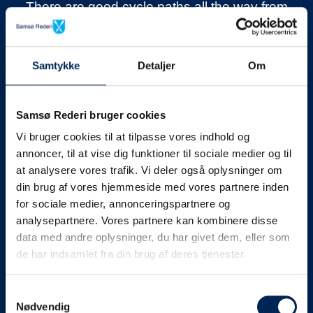
There are good cycle paths all the way from
the capital Tranebjerg to Nordby. With as
many as 22
v
illages
around the island, it is
never far to the next village and in many of
Samtykke
Detaljer
Om
them it is possible to get a refreshment.
Most of the island is relatively flat, so the
Samsø Rederi bruger cookies
altitude meters will not knock you out. The
Vi bruger cookies til at tilpasse vores indhold og
only place the altitude is really challenged is
annoncer, til at vise dig funktioner til sociale medier og til
at analysere vores trafik. Vi deler også oplysninger om
up to the island’s highest point
Ballebjerg
. But
din brug af vores hjemmeside med vores partnere inden
the “mountain” is worth the trip, with great
for sociale medier, annonceringspartnere og
views and wonderful walks in the area.
analysepartnere. Vores partnere kan kombinere disse
data med andre oplysninger, du har givet dem, eller som
VisitSamsø has a lot of inspiration to get
de har indsamlet fra din brug af deres tjenester.
around by
bike on Samsø.
Samtykkevalg
Nødvendig