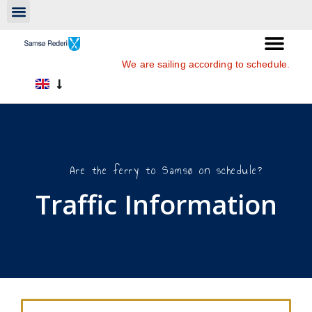
We are sailing according to schedule.
Are the ferry to Samsø on schedule?
Traffic Information