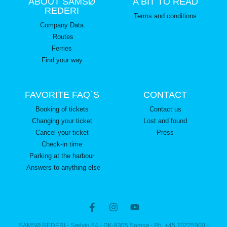
ABOUT SAMSØ
A BIT TO READ
REDERI
Terms and conditions
Company Data
Routes
Ferries
Find your way
FAVORITE FAQ`S
CONTACT
Booking of tickets
Contact us
Changing your ticket
Lost and found
Cancel your ticket
Press
Check-in time
Parking at the harbour
Answers to anything else
SAMSØ REDERI - Sælvig 64 - DK-8305 Samsø - Ph. +45 70225900 -