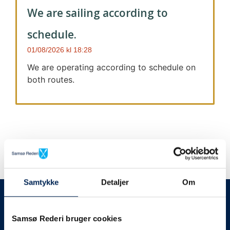
We are sailing according to
schedule.
01/08/2026
18:28
We are operating according to schedule on
both routes.
Samtykke
Detaljer
Om
We always give notice
We will let your
Samsø Rederi bruger cookies