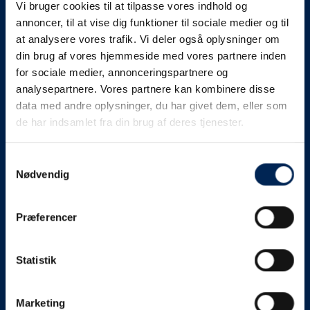
Vi bruger cookies til at tilpasse vores indhold og
know as soon as we
annoncer, til at vise dig funktioner til sociale medier og til
at analysere vores trafik. Vi deler også oplysninger om
know something....
din brug af vores hjemmeside med vores partnere inden
for sociale medier, annonceringspartnere og
analysepartnere. Vores partnere kan kombinere disse
We send out traffic information if we deviate
data med andre oplysninger, du har givet dem, eller som
from schedule for more than 15 minutes.
de har indsamlet fra din brug af deres tjenester.
We put a virtue in letting our customers know what is
going on. So you can be sure that if it says that we are
Samtykkevalg
Nødvendig
on schedule, we are.
As soon as we know we are going to be delayed or
Præferencer
something else, we will let you know as soon as
possible.
Statistik
Broadcasting traffic information is not just about
updating the information on this page. We also send text
messages via our text message service. Just as we
Marketing