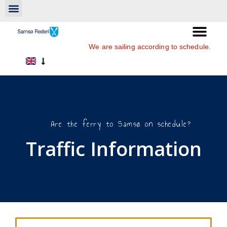
We are sailing according to schedule.
Are the ferry to Samsø on schedule?
Traffic Information