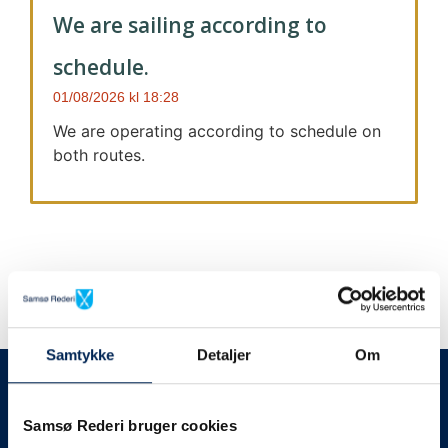
We are sailing according to
schedule.
01/08/2026
18:28
We are operating according to schedule on
both routes.
Samtykke
Detaljer
Om
We always give notice
We will let your
Samsø Rederi bruger cookies