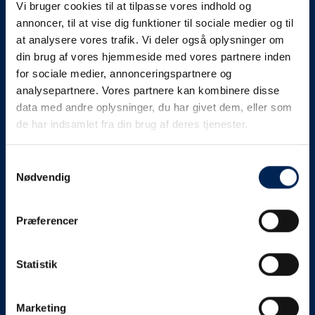
Vi bruger cookies til at tilpasse vores indhold og
know as soon as we
annoncer, til at vise dig funktioner til sociale medier og til
at analysere vores trafik. Vi deler også oplysninger om
know something....
din brug af vores hjemmeside med vores partnere inden
for sociale medier, annonceringspartnere og
analysepartnere. Vores partnere kan kombinere disse
We send out traffic information if we deviate
data med andre oplysninger, du har givet dem, eller som
from schedule for more than 15 minutes.
de har indsamlet fra din brug af deres tjenester.
We put a virtue in letting our customers know what is
going on. So you can be sure that if it says that we are
Samtykkevalg
Nødvendig
on schedule, we are.
As soon as we know we are going to be delayed or
Præferencer
something else, we will let you know as soon as
possible.
Statistik
Broadcasting traffic information is not just about
updating the information on this page. We also send text
messages via our text message service. Just as we
Marketing