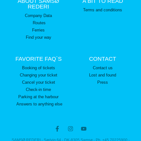
ABOUT SAMSØ
A BIT TO READ
REDERI
Terms and conditions
Company Data
Routes
Ferries
Find your way
FAVORITE FAQ`S
CONTACT
Booking of tickets
Contact us
Changing your ticket
Lost and found
Cancel your ticket
Press
Check-in time
Parking at the harbour
Answers to anything else
SAMSØ REDERI - Sælvig 64 - DK-8305 Samsø - Ph. +45 70225900 -