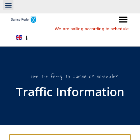
We are sailing according to schedule.
Are the ferry to Samsø on schedule?
Traffic Information