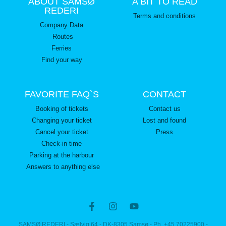
ABOUT SAMSØ
A BIT TO READ
REDERI
Terms and conditions
Company Data
Routes
Ferries
Find your way
FAVORITE FAQ`S
CONTACT
Booking of tickets
Contact us
Changing your ticket
Lost and found
Cancel your ticket
Press
Check-in time
Parking at the harbour
Answers to anything else
SAMSØ REDERI - Sælvig 64 - DK-8305 Samsø - Ph. +45 70225900 -