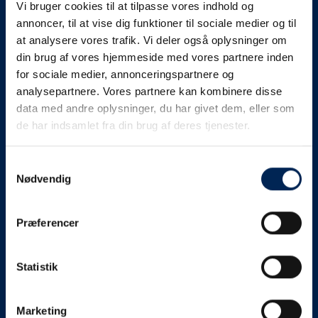
Vi bruger cookies til at tilpasse vores indhold og
know as soon as we
annoncer, til at vise dig funktioner til sociale medier og til
at analysere vores trafik. Vi deler også oplysninger om
know something....
din brug af vores hjemmeside med vores partnere inden
for sociale medier, annonceringspartnere og
analysepartnere. Vores partnere kan kombinere disse
We send out traffic information if we deviate
data med andre oplysninger, du har givet dem, eller som
from schedule for more than 15 minutes.
de har indsamlet fra din brug af deres tjenester.
We put a virtue in letting our customers know what is
going on. So you can be sure that if it says that we are
Samtykkevalg
Nødvendig
on schedule, we are.
As soon as we know we are going to be delayed or
Præferencer
something else, we will let you know as soon as
possible.
Statistik
Broadcasting traffic information is not just about
updating the information on this page. We also send text
messages via our text message service. Just as we
Marketing