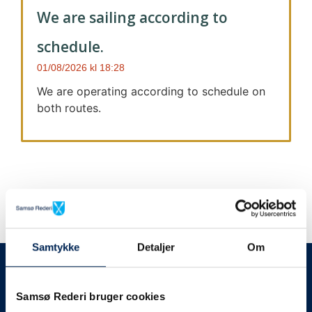
We are sailing according to
schedule.
01/08/2026
18:28
We are operating according to schedule on
both routes.
Samtykke
Detaljer
Om
We always give notice
We will let your
Samsø Rederi bruger cookies