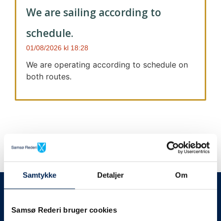
We are sailing according to
schedule.
01/08/2026
18:28
We are operating according to schedule on
both routes.
Samtykke
Detaljer
Om
We always give notice
We will let your
Samsø Rederi bruger cookies