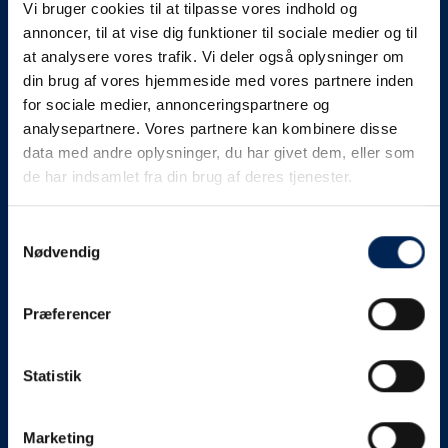
Vi bruger cookies til at tilpasse vores indhold og
know as soon as we
annoncer, til at vise dig funktioner til sociale medier og til
at analysere vores trafik. Vi deler også oplysninger om
know something....
din brug af vores hjemmeside med vores partnere inden
for sociale medier, annonceringspartnere og
analysepartnere. Vores partnere kan kombinere disse
We send out traffic information if we deviate
data med andre oplysninger, du har givet dem, eller som
from schedule for more than 15 minutes.
de har indsamlet fra din brug af deres tjenester.
We put a virtue in letting our customers know what is
going on. So you can be sure that if it says that we are
Samtykkevalg
Nødvendig
on schedule, we are.
As soon as we know we are going to be delayed or
Præferencer
something else, we will let you know as soon as
possible.
Statistik
Broadcasting traffic information is not just about
updating the information on this page. We also send text
messages via our text message service. Just as we
Marketing