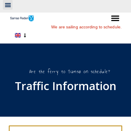
We are sailing according to schedule.
Are the ferry to Samsø on schedule?
Traffic Information