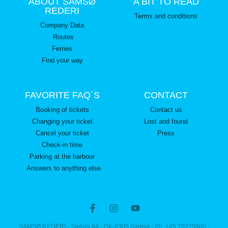
ABOUT SAMSØ
A BIT TO READ
REDERI
Terms and conditions
Company Data
Routes
Ferries
Find your way
FAVORITE FAQ`S
CONTACT
Booking of tickets
Contact us
Changing your ticket
Lost and found
Cancel your ticket
Press
Check-in time
Parking at the harbour
Answers to anything else
SAMSØ REDERI - Sælvig 64 - DK-8305 Samsø - Ph. +45 70225900 -