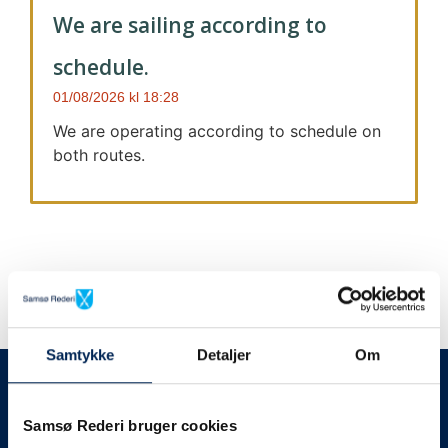
We are sailing according to
schedule.
01/08/2026
18:28
We are operating according to schedule on
both routes.
Samtykke
Detaljer
Om
We always give notice
We will let your
Samsø Rederi bruger cookies