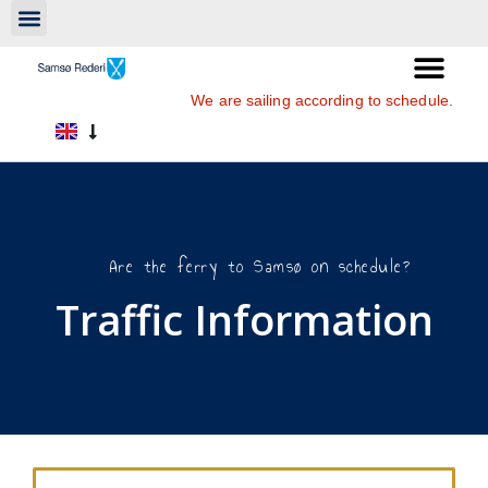
We are sailing according to schedule.
Are the ferry to Samsø on schedule?
Traffic Information