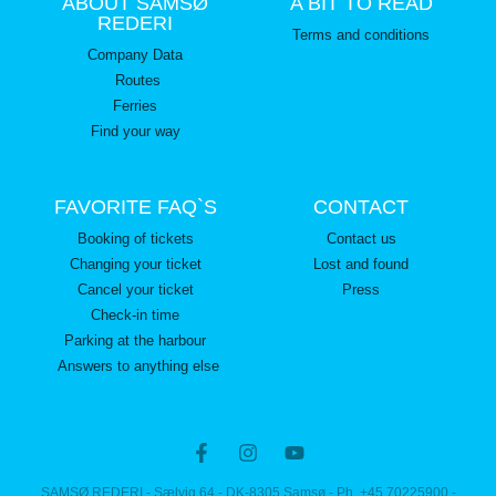
ABOUT SAMSØ
A BIT TO READ
REDERI
Terms and conditions
Company Data
Routes
Ferries
Find your way
FAVORITE FAQ`S
CONTACT
Booking of tickets
Contact us
Changing your ticket
Lost and found
Cancel your ticket
Press
Check-in time
Parking at the harbour
Answers to anything else
SAMSØ REDERI - Sælvig 64 - DK-8305 Samsø - Ph. +45 70225900 -