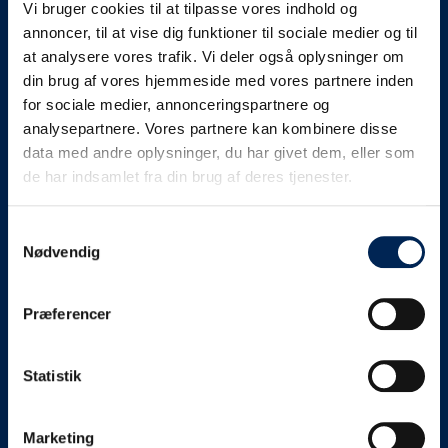
Vi bruger cookies til at tilpasse vores indhold og
know as soon as we
annoncer, til at vise dig funktioner til sociale medier og til
at analysere vores trafik. Vi deler også oplysninger om
know something....
din brug af vores hjemmeside med vores partnere inden
for sociale medier, annonceringspartnere og
analysepartnere. Vores partnere kan kombinere disse
We send out traffic information if we deviate
data med andre oplysninger, du har givet dem, eller som
from schedule for more than 15 minutes.
de har indsamlet fra din brug af deres tjenester.
We put a virtue in letting our customers know what is
going on. So you can be sure that if it says that we are
Samtykkevalg
Nødvendig
on schedule, we are.
As soon as we know we are going to be delayed or
Præferencer
something else, we will let you know as soon as
possible.
Statistik
Broadcasting traffic information is not just about
updating the information on this page. We also send text
messages via our text message service. Just as we
Marketing