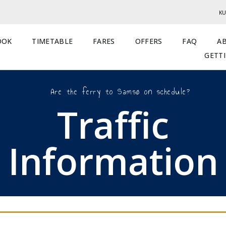
KU
OOK
TIMETABLE
FARES
OFFERS
FAQ
A
GETT
Are the ferry to Samsø on schedule?
Traffic
Information