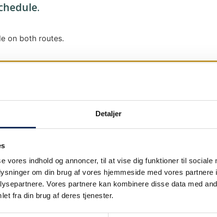
schedule.
e on both routes.
Detaljer
We send out traffic information if we deviate
We put a virtue in letting our customers know
es
it says that we are on schedule, we are.
se vores indhold og annoncer, til at vise dig funktioner til sociale
As soon as we know we are going to be delay
oplysninger om din brug af vores hjemmeside med vores partnere i
our
as soon as possible.
ysepartnere. Vores partnere kan kombinere disse data med andr
et fra din brug af deres tjenester.
Broadcasting traffic information is not just a
We also send text messages via our text mes