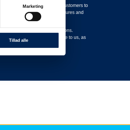
in our system, possibly moving customers to
Marketing
o move their trucks to new departures and
experience delays or cancellations.
n this page and not call or write to us, as
Tillad alle
ad here.