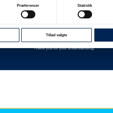
 as
delay or cancellation by closing departures 
Præferencer
Statistik
new departures, calling hauliers who need t
much more.
We are therefore always very busy when we 
Therefore, we encourage you to follow along o
Tillad valgte
we have nothing more to say than you can re
Thank you for your understanding.