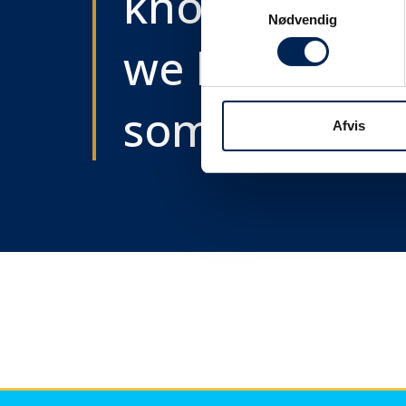
know as soon
Samtykkevalg
Nødvendig
we know
something....
Afvis