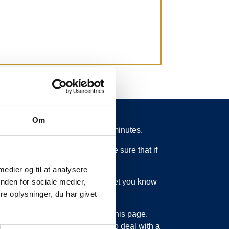
Om
 from schedule for more than 15 minutes.
 what is going on. So you can be sure that if
 medier og til at analysere
ed or something else, we will let you know
nden for sociale medier,
e oplysninger, du har givet
bout updating the information on this page.
sage service. Just as we have to deal with a