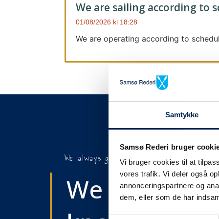
We are sailing according to 
01/08/2026
18:28
We are operating according to schedul
Samtykke
Samsø Rederi bruger cooki
We always give notice
Vi bruger cookies til at tilpas
vores trafik. Vi deler også 
We will let y
annonceringspartnere og anal
dem, eller som de har indsaml