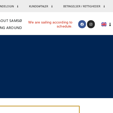
NDELOGIN
KUNDEAFTALER
BETINGELSER / RETTIGHEDER
BOUT SAMSØ
We are sailing according to
schedule.
ING AROUND