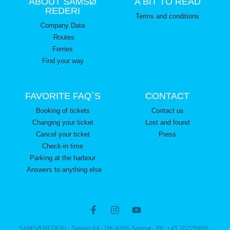
ABOUT SAMSØ
A BIT TO READ
REDERI
Terms and conditions
Company Data
Routes
Ferries
Find your way
FAVORITE FAQ`S
CONTACT
Booking of tickets
Contact us
Changing your ticket
Lost and found
Cancel your ticket
Press
Check-in time
Parking at the harbour
Answers to anything else
SAMSØ REDERI - Sælvig 64 - DK-8305 Samsø - Ph. +45 70225900 -