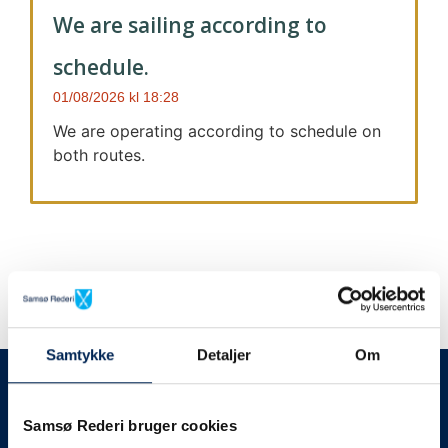
We are sailing according to
schedule.
01/08/2026
18:28
We are operating according to schedule on
both routes.
Samtykke
Detaljer
Om
We always give notice
We will let your
Samsø Rederi bruger cookies