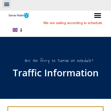
We are sailing according to schedule.
Are the ferry to Samsø on schedule?
Traffic Information