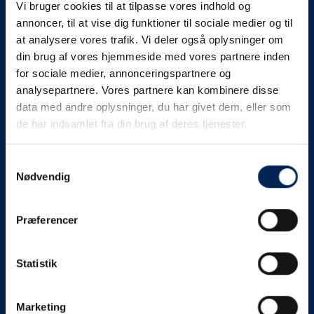
Vi bruger cookies til at tilpasse vores indhold og
know as soon as we
annoncer, til at vise dig funktioner til sociale medier og til
at analysere vores trafik. Vi deler også oplysninger om
know something....
din brug af vores hjemmeside med vores partnere inden
for sociale medier, annonceringspartnere og
analysepartnere. Vores partnere kan kombinere disse
We send out traffic information if we deviate
data med andre oplysninger, du har givet dem, eller som
from schedule for more than 15 minutes.
de har indsamlet fra din brug af deres tjenester.
We put a virtue in letting our customers know what is
going on. So you can be sure that if it says that we are
Samtykkevalg
Nødvendig
on schedule, we are.
As soon as we know we are going to be delayed or
Præferencer
something else, we will let you know as soon as
possible.
Statistik
Broadcasting traffic information is not just about
updating the information on this page. We also send text
messages via our text message service. Just as we
Marketing