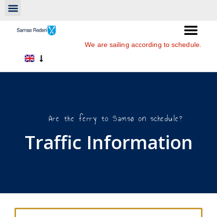
We are sailing according to schedule.
Are the ferry to Samsø on schedule?
Traffic Information