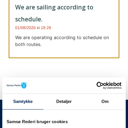
We are sailing according to
schedule.
01/08/2026
18:28
We are operating according to schedule on
both routes.
Samtykke
Detaljer
Om
We always give notice
We will let your
Samsø Rederi bruger cookies