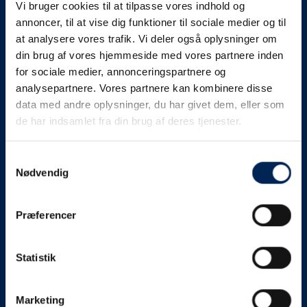
Vi bruger cookies til at tilpasse vores indhold og
know as soon as we
annoncer, til at vise dig funktioner til sociale medier og til
at analysere vores trafik. Vi deler også oplysninger om
know something....
din brug af vores hjemmeside med vores partnere inden
for sociale medier, annonceringspartnere og
analysepartnere. Vores partnere kan kombinere disse
We send out traffic information if we deviate
data med andre oplysninger, du har givet dem, eller som
from schedule for more than 15 minutes.
de har indsamlet fra din brug af deres tjenester.
We put a virtue in letting our customers know what is
going on. So you can be sure that if it says that we are
Samtykkevalg
Nødvendig
on schedule, we are.
As soon as we know we are going to be delayed or
Præferencer
something else, we will let you know as soon as
possible.
Statistik
Broadcasting traffic information is not just about
updating the information on this page. We also send text
messages via our text message service. Just as we
Marketing