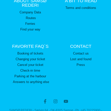
ABOUT SAMSØ
A BIT TO READ
REDERI
Terms and conditions
Company Data
Routes
Ferries
Find your way
FAVORITE FAQ`S
CONTACT
Booking of tickets
Contact us
Changing your ticket
Lost and found
Cancel your ticket
Press
Check-in time
Parking at the harbour
Answers to anything else
SAMSØ REDERI - Sælvig 64 - DK-8305 Samsø - Ph. +45 70225900 -