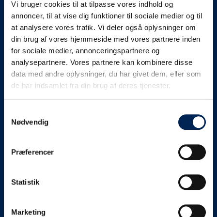
Vi bruger cookies til at tilpasse vores indhold og
know as soon as we
annoncer, til at vise dig funktioner til sociale medier og til
at analysere vores trafik. Vi deler også oplysninger om
know something....
din brug af vores hjemmeside med vores partnere inden
for sociale medier, annonceringspartnere og
analysepartnere. Vores partnere kan kombinere disse
We send out traffic information if we deviate
data med andre oplysninger, du har givet dem, eller som
from schedule for more than 15 minutes.
de har indsamlet fra din brug af deres tjenester.
We put a virtue in letting our customers know what is
going on. So you can be sure that if it says that we are
Samtykkevalg
Nødvendig
on schedule, we are.
As soon as we know we are going to be delayed or
Præferencer
something else, we will let you know as soon as
possible.
Statistik
Broadcasting traffic information is not just about
updating the information on this page. We also send text
messages via our text message service. Just as we
Marketing