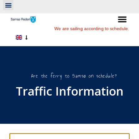
We are sailing according to schedule.
Are the ferry to Samsø on schedule?
Traffic Information