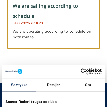
We are sailing according to
schedule.
01/08/2026
18:28
We are operating according to schedule on
both routes.
Samtykke
Detaljer
Om
We always give notice
We will let your
Samsø Rederi bruger cookies