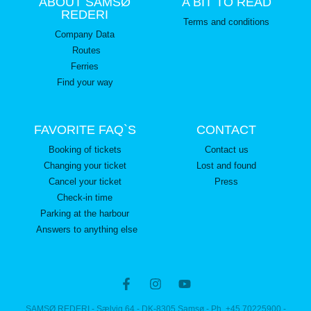
ABOUT SAMSØ
A BIT TO READ
REDERI
Terms and conditions
Company Data
Routes
Ferries
Find your way
FAVORITE FAQ`S
CONTACT
Booking of tickets
Contact us
Changing your ticket
Lost and found
Cancel your ticket
Press
Check-in time
Parking at the harbour
Answers to anything else
SAMSØ REDERI - Sælvig 64 - DK-8305 Samsø - Ph. +45 70225900 -