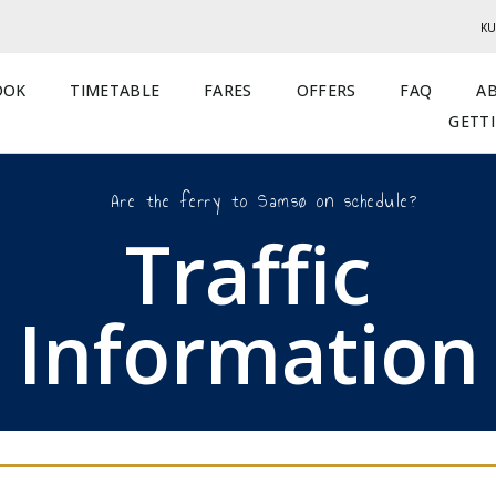
KU
OOK
TIMETABLE
FARES
OFFERS
FAQ
A
GETT
Are the ferry to Samsø on schedule?
Traffic
Information