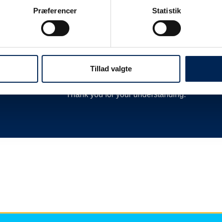
 as
delay or cancellation by closing departures 
Præferencer
Statistik
new departures, calling hauliers who need t
much more.
We are therefore always very busy when we 
Therefore, we encourage you to follow along o
Tillad valgte
we have nothing more to say than you can re
Thank you for your understanding.