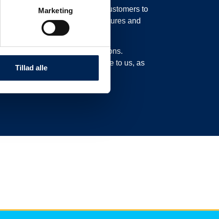
in our system, possibly moving customers to
Marketing
o move their trucks to new departures and
experience delays or cancellations.
n this page and not call or write to us, as
Tillad alle
ad here.