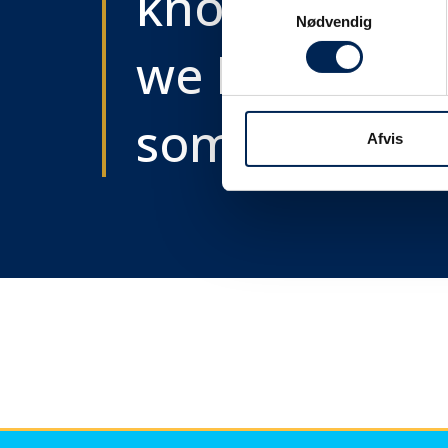
know as soon
Samtykkevalg
Nødvendig
we know
something....
Afvis