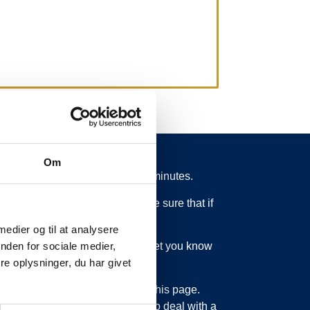
Om
 from schedule for more than 15 minutes.
 what is going on. So you can be sure that if
 medier og til at analysere
ed or something else, we will let you know
nden for sociale medier,
e oplysninger, du har givet
bout updating the information on this page.
sage service. Just as we have to deal with a