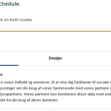
schedule.
e on both routes.
Detaljer
We send out traffic information if we deviate
We put a virtue in letting our customers know
es
it says that we are on schedule, we are.
se vores indhold og annoncer, til at vise dig funktioner til sociale
As soon as we know we are going to be delay
oplysninger om din brug af vores hjemmeside med vores partnere i
our
as soon as possible.
ysepartnere. Vores partnere kan kombinere disse data med andr
et fra din brug af deres tjenester.
Broadcasting traffic information is not just a
We also send text messages via our text mes