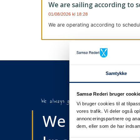
We are sailing according to 
01/08/2026
18:28
We are operating according to schedul
Samtykke
Samsø Rederi bruger cooki
We always give notice
Vi bruger cookies til at tilpas
vores trafik. Vi deler også 
We will let y
annonceringspartnere og anal
dem, eller som de har indsaml