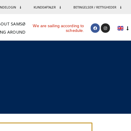
NDELOGIN
KUNDEAFTALER
BETINGELSER / RETTIGHEDER
BOUT SAMSØ
We are sailing according to
schedule.
ING AROUND