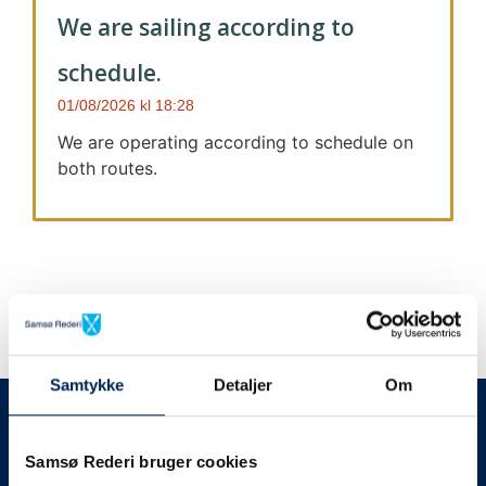
We are sailing according to
schedule.
01/08/2026
18:28
We are operating according to schedule on
both routes.
Samtykke
Detaljer
Om
We always give notice
We will let your
Samsø Rederi bruger cookies