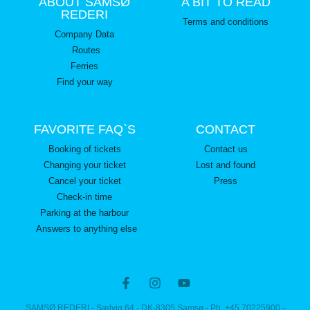
ABOUT SAMSØ
A BIT TO READ
REDERI
Terms and conditions
Company Data
Routes
Ferries
Find your way
FAVORITE FAQ`S
CONTACT
Booking of tickets
Contact us
Changing your ticket
Lost and found
Cancel your ticket
Press
Check-in time
Parking at the harbour
Answers to anything else
SAMSØ REDERI - Sælvig 64 - DK-8305 Samsø - Ph. +45 70225900 -