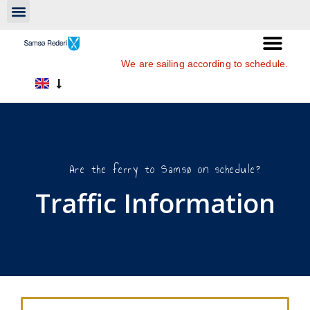
We are sailing according to schedule.
Are the ferry to Samsø on schedule?
Traffic Information