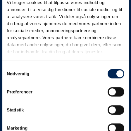
Vi bruger cookies til at tilpasse vores indhold og
know as soon as we
annoncer, til at vise dig funktioner til sociale medier og til
at analysere vores trafik. Vi deler også oplysninger om
know something....
din brug af vores hjemmeside med vores partnere inden
for sociale medier, annonceringspartnere og
analysepartnere. Vores partnere kan kombinere disse
We send out traffic information if we deviate
data med andre oplysninger, du har givet dem, eller som
from schedule for more than 15 minutes.
de har indsamlet fra din brug af deres tjenester.
We put a virtue in letting our customers know what is
going on. So you can be sure that if it says that we are
Samtykkevalg
Nødvendig
on schedule, we are.
As soon as we know we are going to be delayed or
Præferencer
something else, we will let you know as soon as
possible.
Statistik
Broadcasting traffic information is not just about
updating the information on this page. We also send text
messages via our text message service. Just as we
Marketing