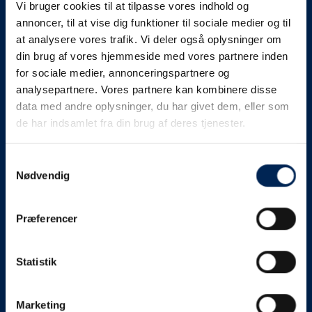
Vi bruger cookies til at tilpasse vores indhold og
know as soon as we
annoncer, til at vise dig funktioner til sociale medier og til
at analysere vores trafik. Vi deler også oplysninger om
know something....
din brug af vores hjemmeside med vores partnere inden
for sociale medier, annonceringspartnere og
analysepartnere. Vores partnere kan kombinere disse
We send out traffic information if we deviate
data med andre oplysninger, du har givet dem, eller som
from schedule for more than 15 minutes.
de har indsamlet fra din brug af deres tjenester.
We put a virtue in letting our customers know what is
going on. So you can be sure that if it says that we are
Samtykkevalg
Nødvendig
on schedule, we are.
As soon as we know we are going to be delayed or
Præferencer
something else, we will let you know as soon as
possible.
Statistik
Broadcasting traffic information is not just about
updating the information on this page. We also send text
messages via our text message service. Just as we
Marketing