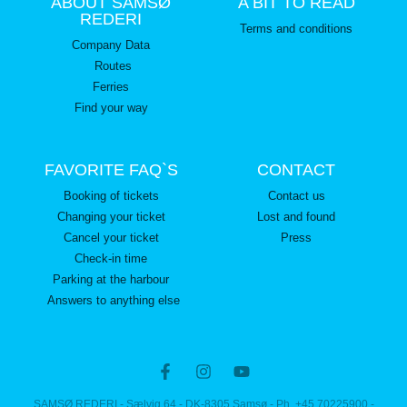
ABOUT SAMSØ
A BIT TO READ
REDERI
Terms and conditions
Company Data
Routes
Ferries
Find your way
FAVORITE FAQ`S
CONTACT
Booking of tickets
Contact us
Changing your ticket
Lost and found
Cancel your ticket
Press
Check-in time
Parking at the harbour
Answers to anything else
SAMSØ REDERI - Sælvig 64 - DK-8305 Samsø - Ph. +45 70225900 -