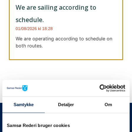
We are sailing according to
schedule.
01/08/2026
18:28
We are operating according to schedule on
both routes.
Samtykke
Detaljer
Om
We always give notice
We will let your
Samsø Rederi bruger cookies