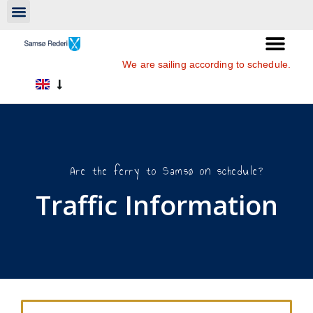
We are sailing according to schedule.
Are the ferry to Samsø on schedule?
Traffic Information