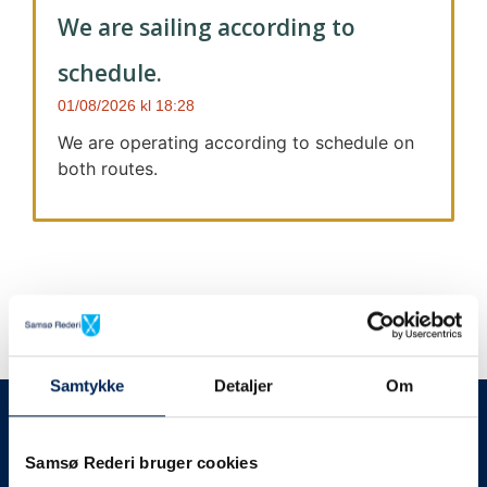
We are sailing according to
schedule.
01/08/2026
18:28
We are operating according to schedule on
both routes.
Samtykke
Detaljer
Om
We always give notice
We will let your
Samsø Rederi bruger cookies