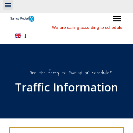
We are sailing according to schedule.
Are the ferry to Samsø on schedule?
Traffic Information