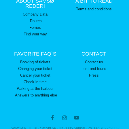
ABOUT SAMSØ
A BIT TO READ
REDERI
Terms and conditions
Company Data
Routes
Ferries
Find your way
FAVORITE FAQ`S
CONTACT
Booking of tickets
Contact us
Changing your ticket
Lost and found
Cancel your ticket
Press
Check-in time
Parking at the harbour
Answers to anything else
SAMSØ REDERI - Sælvig 64 - DK-8305 Samsø - Ph. +45 70225900 -