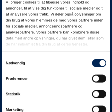
Vi bruger cookies til at tilpasse vores indhold og
know as soon as we
annoncer, til at vise dig funktioner til sociale medier og til
at analysere vores trafik. Vi deler også oplysninger om
know something....
din brug af vores hjemmeside med vores partnere inden
for sociale medier, annonceringspartnere og
analysepartnere. Vores partnere kan kombinere disse
We send out traffic information if we deviate
data med andre oplysninger, du har givet dem, eller som
from schedule for more than 15 minutes.
de har indsamlet fra din brug af deres tjenester.
We put a virtue in letting our customers know what is
going on. So you can be sure that if it says that we are
Samtykkevalg
Nødvendig
on schedule, we are.
As soon as we know we are going to be delayed or
Præferencer
something else, we will let you know as soon as
possible.
Statistik
Broadcasting traffic information is not just about
updating the information on this page. We also send text
messages via our text message service. Just as we
Marketing