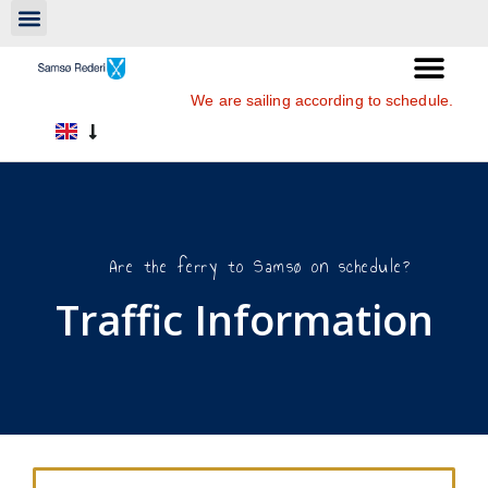
We are sailing according to schedule.
Are the ferry to Samsø on schedule?
Traffic Information