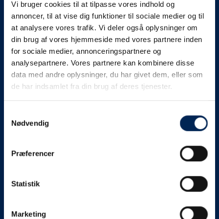
Vi bruger cookies til at tilpasse vores indhold og
know as soon as we
annoncer, til at vise dig funktioner til sociale medier og til
at analysere vores trafik. Vi deler også oplysninger om
know something....
din brug af vores hjemmeside med vores partnere inden
for sociale medier, annonceringspartnere og
analysepartnere. Vores partnere kan kombinere disse
We send out traffic information if we deviate
data med andre oplysninger, du har givet dem, eller som
from schedule for more than 15 minutes.
de har indsamlet fra din brug af deres tjenester.
We put a virtue in letting our customers know what is
going on. So you can be sure that if it says that we are
Samtykkevalg
Nødvendig
on schedule, we are.
As soon as we know we are going to be delayed or
Præferencer
something else, we will let you know as soon as
possible.
Statistik
Broadcasting traffic information is not just about
updating the information on this page. We also send text
messages via our text message service. Just as we
Marketing