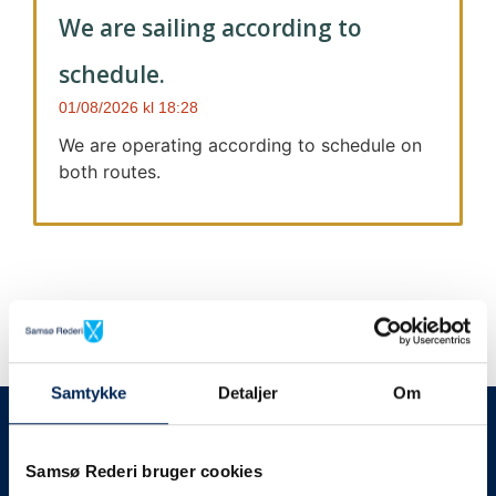
We are sailing according to
schedule.
01/08/2026
18:28
We are operating according to schedule on
both routes.
Samtykke
Detaljer
Om
We always give notice
We will let your
Samsø Rederi bruger cookies