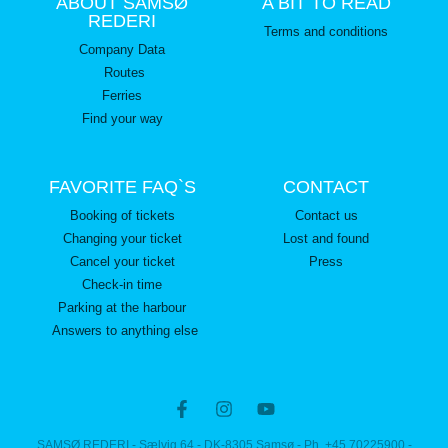
ABOUT SAMSØ
A BIT TO READ
REDERI
Terms and conditions
Company Data
Routes
Ferries
Find your way
FAVORITE FAQ`S
CONTACT
Booking of tickets
Contact us
Changing your ticket
Lost and found
Cancel your ticket
Press
Check-in time
Parking at the harbour
Answers to anything else
SAMSØ REDERI - Sælvig 64 - DK-8305 Samsø - Ph. +45 70225900 -