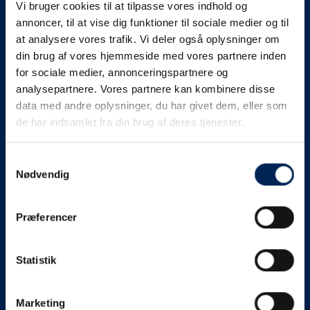
Vi bruger cookies til at tilpasse vores indhold og
know as soon as we
annoncer, til at vise dig funktioner til sociale medier og til
at analysere vores trafik. Vi deler også oplysninger om
know something....
din brug af vores hjemmeside med vores partnere inden
for sociale medier, annonceringspartnere og
analysepartnere. Vores partnere kan kombinere disse
We send out traffic information if we deviate
data med andre oplysninger, du har givet dem, eller som
from schedule for more than 15 minutes.
de har indsamlet fra din brug af deres tjenester.
We put a virtue in letting our customers know what is
going on. So you can be sure that if it says that we are
Samtykkevalg
Nødvendig
on schedule, we are.
As soon as we know we are going to be delayed or
Præferencer
something else, we will let you know as soon as
possible.
Statistik
Broadcasting traffic information is not just about
updating the information on this page. We also send text
messages via our text message service. Just as we
Marketing