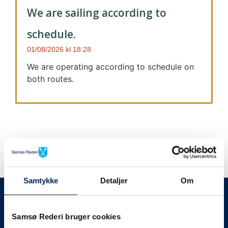
We are sailing according to
schedule.
01/08/2026
18:28
We are operating according to schedule on
both routes.
Samtykke
Detaljer
Om
We always give notice
We will let your
Samsø Rederi bruger cookies