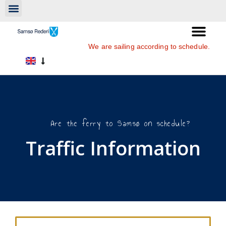
We are sailing according to schedule.
Are the ferry to Samsø on schedule?
Traffic Information