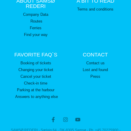
ABOUT SAMSØ
A BIT TO READ
REDERI
Terms and conditions
Company Data
Routes
Ferries
Find your way
FAVORITE FAQ`S
CONTACT
Booking of tickets
Contact us
Changing your ticket
Lost and found
Cancel your ticket
Press
Check-in time
Parking at the harbour
Answers to anything else
SAMSØ REDERI - Sælvig 64 - DK-8305 Samsø - Ph. +45 70225900 -