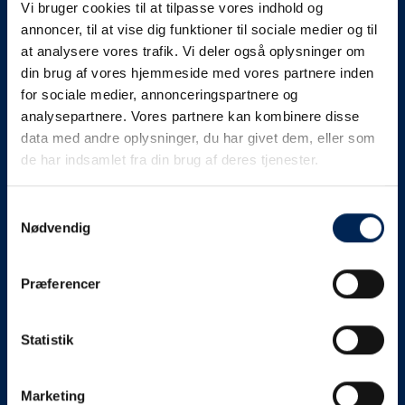
Vi bruger cookies til at tilpasse vores indhold og
know as soon as we
annoncer, til at vise dig funktioner til sociale medier og til
at analysere vores trafik. Vi deler også oplysninger om
know something....
din brug af vores hjemmeside med vores partnere inden
for sociale medier, annonceringspartnere og
analysepartnere. Vores partnere kan kombinere disse
We send out traffic information if we deviate
data med andre oplysninger, du har givet dem, eller som
from schedule for more than 15 minutes.
de har indsamlet fra din brug af deres tjenester.
We put a virtue in letting our customers know what is
going on. So you can be sure that if it says that we are
Samtykkevalg
Nødvendig
on schedule, we are.
As soon as we know we are going to be delayed or
Præferencer
something else, we will let you know as soon as
possible.
Statistik
Broadcasting traffic information is not just about
updating the information on this page. We also send text
messages via our text message service. Just as we
Marketing