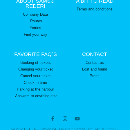
ABOUT SAMSØ
A BIT TO READ
REDERI
Terms and conditions
Company Data
Routes
Ferries
Find your way
FAVORITE FAQ`S
CONTACT
Booking of tickets
Contact us
Changing your ticket
Lost and found
Cancel your ticket
Press
Check-in time
Parking at the harbour
Answers to anything else
SAMSØ REDERI - Sælvig 64 - DK-8305 Samsø - Ph. +45 70225900 -