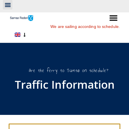
We are sailing according to schedule.
Are the ferry to Samsø on schedule?
Traffic Information