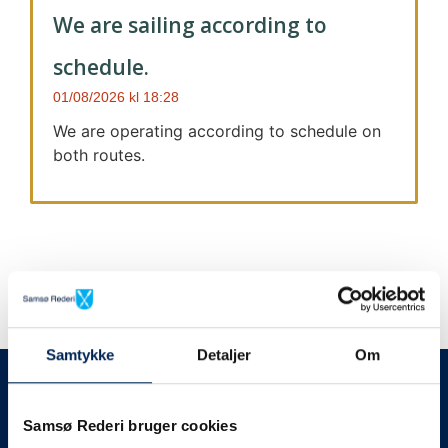
We are sailing according to
schedule.
01/08/2026
18:28
We are operating according to schedule on
both routes.
Samtykke
Detaljer
Om
We always give notice
We will let your
Samsø Rederi bruger cookies