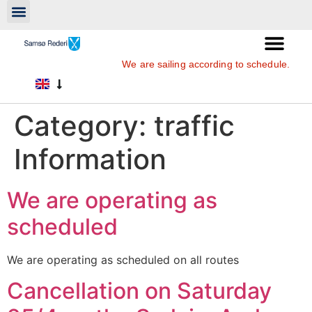
We are sailing according to schedule.
Category:
traffic
Information
We are operating as
scheduled
We are operating as scheduled on all routes
Cancellation on Saturday