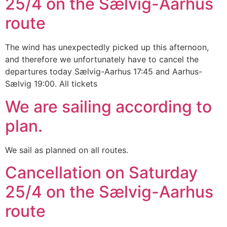
25/4 on the Sælvig-Aarhus
route
The wind has unexpectedly picked up this afternoon,
and therefore we unfortunately have to cancel the
departures today Sælvig-Aarhus 17:45 and Aarhus-
Sælvig 19:00. All tickets
We are sailing according to
plan.
We sail as planned on all routes.
Cancellation on Saturday
25/4 on the Sælvig-Aarhus
route