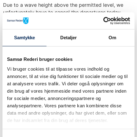
Due to a wave height above the permitted level, we
unfortunately have to cancel the departures today
Sælvig-Aarhus 07:45 and Aarhus-Sælvig 09:00. All
tickets for
We sail as planned on both
Samtykke
Detaljer
Om
routes.
Samsø Rederi bruger cookies
Update on cancellation of
Vi bruger cookies til at tilpasse vores indhold og
annoncer, til at vise dig funktioner til sociale medier og til
the Sælvig – Aarhus route
at analysere vores trafik. Vi deler også oplysninger om
on 10/4
din brug af vores hjemmeside med vores partnere inden
for sociale medier, annonceringspartnere og
analysepartnere. Vores partnere kan kombinere disse
Unfortunately, we have to cancel 2 more departures on
data med andre oplysninger, du har givet dem, eller som
the route Sælvig – Aarhus, due to strong winds, which
de har indsamlet fra din brug af deres tjenester.
means that we are sailing at
Cancellation on the route
Samtykkevalg