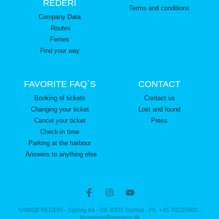
REDERI
Terms and conditions
Company Data
Routes
Ferries
Find your way
FAVORITE FAQ`S
CONTACT
Booking of tickets
Contact us
Changing your ticket
Lost and found
Cancel your ticket
Press
Check-in time
Parking at the harbour
Answers to anything else
SAMSØ REDERI - Sælvig 64 - DK-8305 Samsø - Ph. +45 70225900 -
tilsamsoe@samsoe.dk