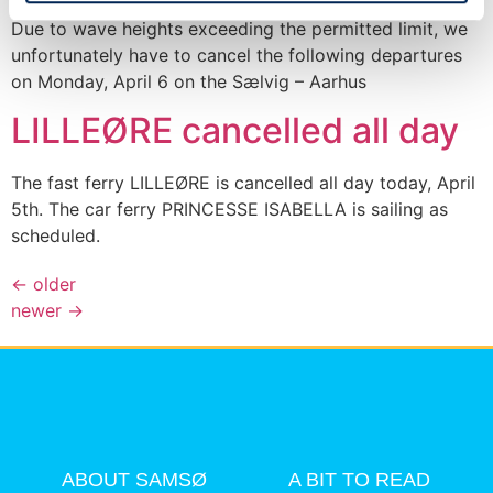
Due to wave heights exceeding the permitted limit, we
unfortunately have to cancel the following departures
on Monday, April 6 on the Sælvig – Aarhus
LILLEØRE cancelled all day
The fast ferry LILLEØRE is cancelled all day today, April
5th. The car ferry PRINCESSE ISABELLA is sailing as
scheduled.
←
older
newer
→
ABOUT SAMSØ
A BIT TO READ