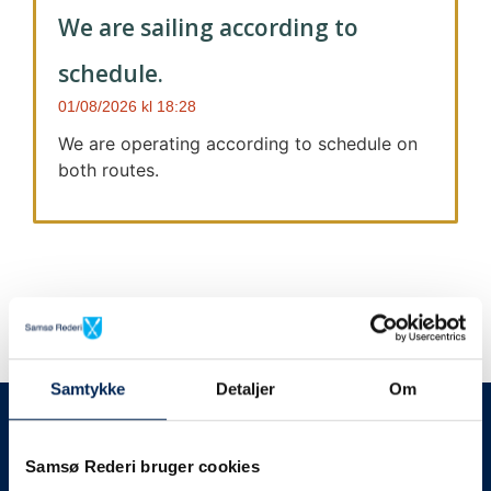
We are sailing according to
schedule.
01/08/2026
18:28
We are operating according to schedule on
both routes.
Samtykke
Detaljer
Om
We always give notice
We will let your
Samsø Rederi bruger cookies