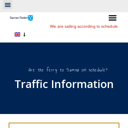
We are sailing according to schedule.
Are the ferry to Samsø on schedule?
Traffic Information