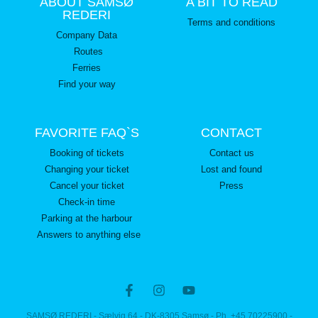
ABOUT SAMSØ
A BIT TO READ
REDERI
Terms and conditions
Company Data
Routes
Ferries
Find your way
FAVORITE FAQ`S
CONTACT
Booking of tickets
Contact us
Changing your ticket
Lost and found
Cancel your ticket
Press
Check-in time
Parking at the harbour
Answers to anything else
SAMSØ REDERI - Sælvig 64 - DK-8305 Samsø - Ph. +45 70225900 -