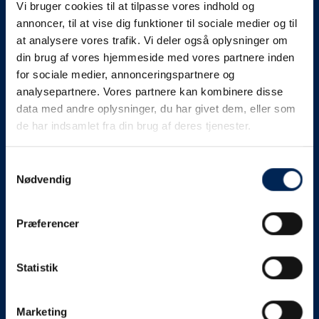
Vi bruger cookies til at tilpasse vores indhold og
know as soon as we
annoncer, til at vise dig funktioner til sociale medier og til
at analysere vores trafik. Vi deler også oplysninger om
know something....
din brug af vores hjemmeside med vores partnere inden
for sociale medier, annonceringspartnere og
analysepartnere. Vores partnere kan kombinere disse
We send out traffic information if we deviate
data med andre oplysninger, du har givet dem, eller som
from schedule for more than 15 minutes.
de har indsamlet fra din brug af deres tjenester.
We put a virtue in letting our customers know what is
going on. So you can be sure that if it says that we are
Samtykkevalg
Nødvendig
on schedule, we are.
As soon as we know we are going to be delayed or
Præferencer
something else, we will let you know as soon as
possible.
Statistik
Broadcasting traffic information is not just about
updating the information on this page. We also send text
messages via our text message service. Just as we
Marketing