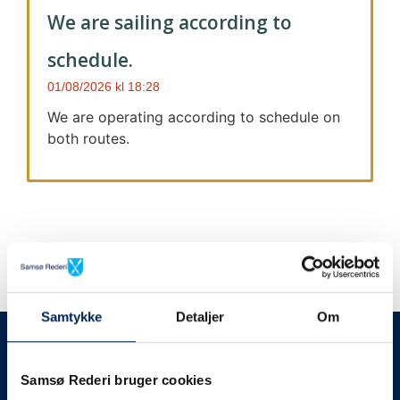
We are sailing according to
schedule.
01/08/2026
18:28
We are operating according to schedule on
both routes.
Samtykke
Detaljer
Om
We always give notice
We will let your
Samsø Rederi bruger cookies