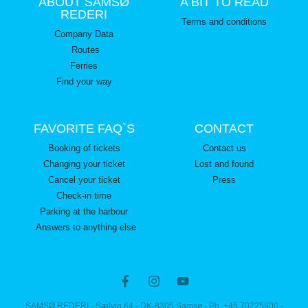
ABOUT SAMSØ
A BIT TO READ
REDERI
Terms and conditions
Company Data
Routes
Ferries
Find your way
FAVORITE FAQ`S
CONTACT
Booking of tickets
Contact us
Changing your ticket
Lost and found
Cancel your ticket
Press
Check-in time
Parking at the harbour
Answers to anything else
SAMSØ REDERI - Sælvig 64 - DK-8305 Samsø - Ph. +45 70225900 -