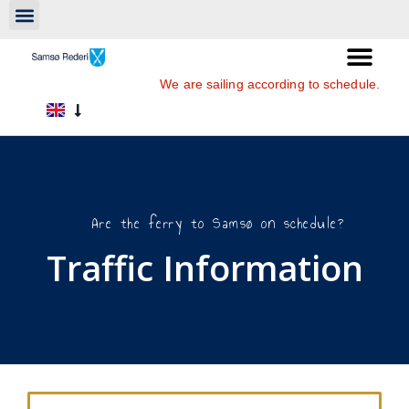
We are sailing according to schedule.
Are the ferry to Samsø on schedule?
Traffic Information