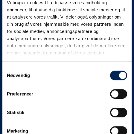
Vi bruger cookies til at tilpasse vores indhold og
know as soon as we
annoncer, til at vise dig funktioner til sociale medier og til
at analysere vores trafik. Vi deler også oplysninger om
know something....
din brug af vores hjemmeside med vores partnere inden
for sociale medier, annonceringspartnere og
analysepartnere. Vores partnere kan kombinere disse
We send out traffic information if we deviate
data med andre oplysninger, du har givet dem, eller som
from schedule for more than 15 minutes.
de har indsamlet fra din brug af deres tjenester.
We put a virtue in letting our customers know what is
going on. So you can be sure that if it says that we are
Samtykkevalg
Nødvendig
on schedule, we are.
As soon as we know we are going to be delayed or
Præferencer
something else, we will let you know as soon as
possible.
Statistik
Broadcasting traffic information is not just about
updating the information on this page. We also send text
messages via our text message service. Just as we
Marketing