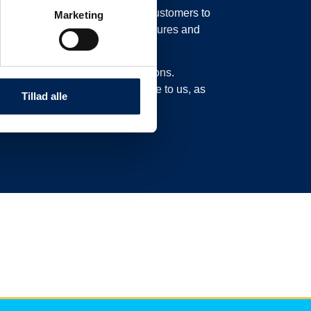
in our system, possibly moving customers to
Marketing
o move their trucks to new departures and
experience delays or cancellations.
n this page and not call or write to us, as
Tillad alle
ad here.