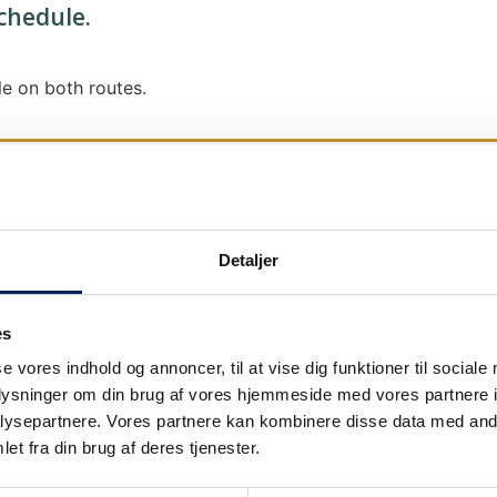
schedule.
e on both routes.
Detaljer
We send out traffic information if we deviate
We put a virtue in letting our customers know
es
it says that we are on schedule, we are.
se vores indhold og annoncer, til at vise dig funktioner til sociale
As soon as we know we are going to be delay
oplysninger om din brug af vores hjemmeside med vores partnere i
our
as soon as possible.
ysepartnere. Vores partnere kan kombinere disse data med andr
et fra din brug af deres tjenester.
Broadcasting traffic information is not just a
We also send text messages via our text mes