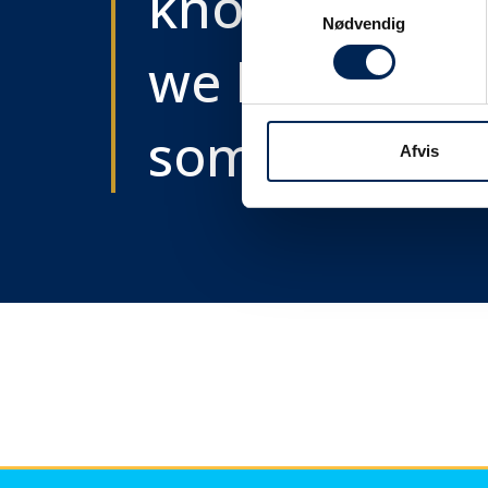
know as soon
Samtykkevalg
Nødvendig
we know
something....
Afvis