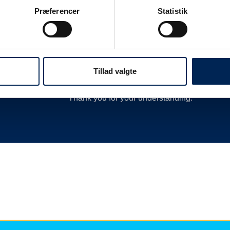
 as
delay or cancellation by closing departures 
Præferencer
Statistik
new departures, calling hauliers who need t
much more.
We are therefore always very busy when we 
Therefore, we encourage you to follow along o
Tillad valgte
we have nothing more to say than you can re
Thank you for your understanding.