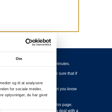
Om
 from schedule for more than 15 minutes.
 what is going on. So you can be sure that if
 medier og til at analysere
ed or something else, we will let you know
nden for sociale medier,
e oplysninger, du har givet
bout updating the information on this page.
sage service. Just as we have to deal with a