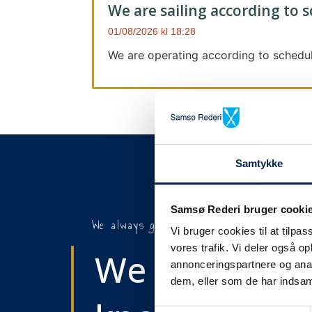
We are sailing according to 
01/08/2026
18:28
We are operating according to schedul
Samtykke
Samsø Rederi bruger cooki
We always give notice
Vi bruger cookies til at tilpas
vores trafik. Vi deler også 
We will let y
annonceringspartnere og anal
dem, eller som de har indsaml