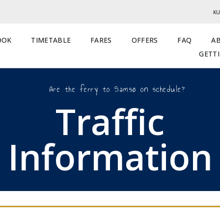
KU
OOK
TIMETABLE
FARES
OFFERS
FAQ
A
GETT
Are the ferry to Samsø on schedule?
Traffic
Information