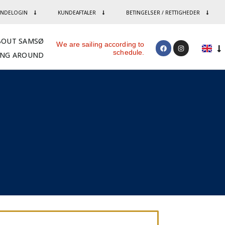
NDELOGIN
KUNDEAFTALER
BETINGELSER / RETTIGHEDER
BOUT SAMSØ
We are sailing according to
schedule.
ING AROUND