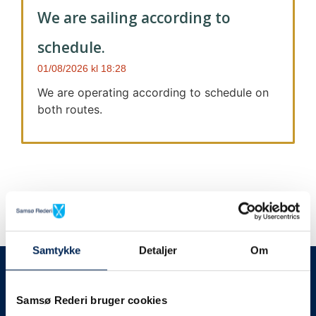
We are sailing according to
schedule.
01/08/2026
18:28
We are operating according to schedule on
both routes.
Samtykke
Detaljer
Om
We always give notice
We will let your
Samsø Rederi bruger cookies