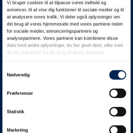
Vi bruger cookies til at tilpasse vores indhold og
know as soon as we
annoncer, til at vise dig funktioner til sociale medier og til
at analysere vores trafik. Vi deler også oplysninger om
know something....
din brug af vores hjemmeside med vores partnere inden
for sociale medier, annonceringspartnere og
analysepartnere. Vores partnere kan kombinere disse
We send out traffic information if we deviate
data med andre oplysninger, du har givet dem, eller som
from schedule for more than 15 minutes.
de har indsamlet fra din brug af deres tjenester.
We put a virtue in letting our customers know what is
going on. So you can be sure that if it says that we are
Samtykkevalg
Nødvendig
on schedule, we are.
As soon as we know we are going to be delayed or
Præferencer
something else, we will let you know as soon as
possible.
Statistik
Broadcasting traffic information is not just about
updating the information on this page. We also send text
messages via our text message service. Just as we
Marketing