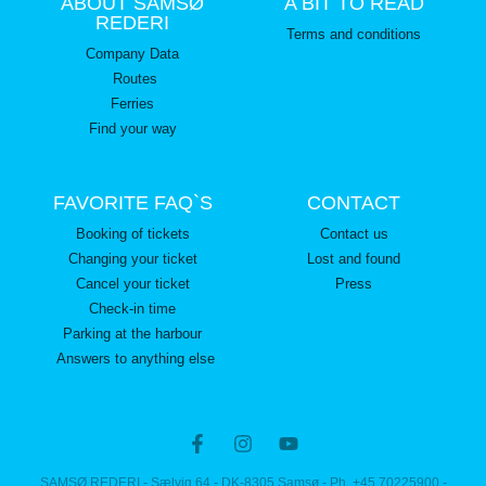
ABOUT SAMSØ
A BIT TO READ
REDERI
Terms and conditions
Company Data
Routes
Ferries
Find your way
FAVORITE FAQ`S
CONTACT
Booking of tickets
Contact us
Changing your ticket
Lost and found
Cancel your ticket
Press
Check-in time
Parking at the harbour
Answers to anything else
SAMSØ REDERI - Sælvig 64 - DK-8305 Samsø - Ph. +45 70225900 -