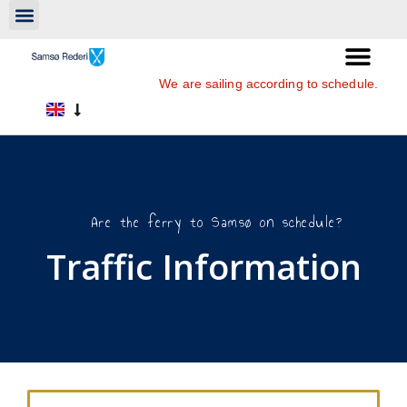
We are sailing according to schedule.
Are the ferry to Samsø on schedule?
Traffic Information