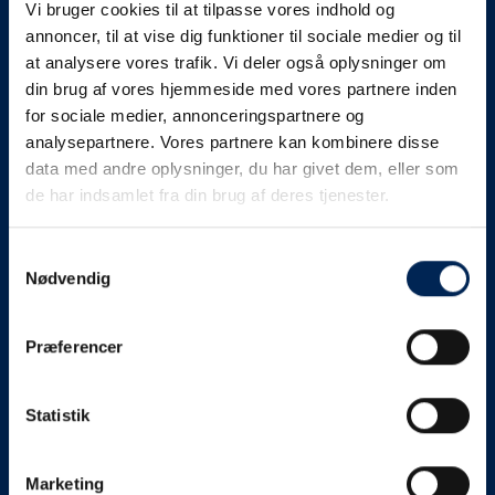
Vi bruger cookies til at tilpasse vores indhold og
know as soon as we
annoncer, til at vise dig funktioner til sociale medier og til
at analysere vores trafik. Vi deler også oplysninger om
know something....
din brug af vores hjemmeside med vores partnere inden
for sociale medier, annonceringspartnere og
analysepartnere. Vores partnere kan kombinere disse
We send out traffic information if we deviate
data med andre oplysninger, du har givet dem, eller som
from schedule for more than 15 minutes.
de har indsamlet fra din brug af deres tjenester.
We put a virtue in letting our customers know what is
going on. So you can be sure that if it says that we are
Samtykkevalg
Nødvendig
on schedule, we are.
As soon as we know we are going to be delayed or
Præferencer
something else, we will let you know as soon as
possible.
Statistik
Broadcasting traffic information is not just about
updating the information on this page. We also send text
messages via our text message service. Just as we
Marketing