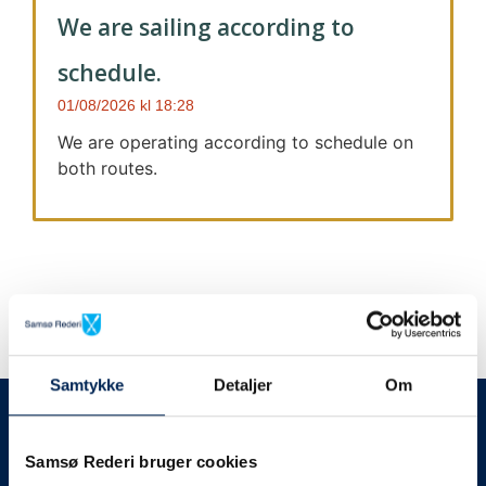
We are sailing according to
schedule.
01/08/2026
18:28
We are operating according to schedule on
both routes.
Samtykke
Detaljer
Om
We always give notice
We will let your
Samsø Rederi bruger cookies