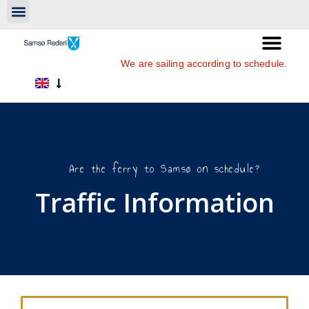
We are sailing according to schedule.
Are the ferry to Samsø on schedule?
Traffic Information