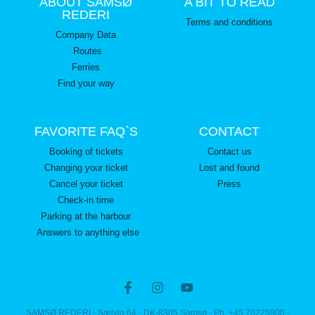
ABOUT SAMSØ
A BIT TO READ
REDERI
Terms and conditions
Company Data
Routes
Ferries
Find your way
FAVORITE FAQ`S
CONTACT
Booking of tickets
Contact us
Changing your ticket
Lost and found
Cancel your ticket
Press
Check-in time
Parking at the harbour
Answers to anything else
SAMSØ REDERI - Sælvig 64 - DK-8305 Samsø - Ph. +45 70225900 -