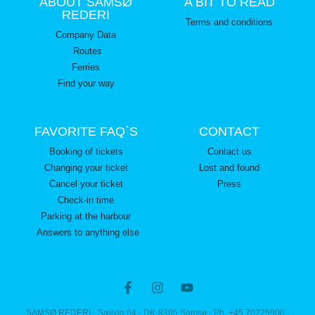
ABOUT SAMSØ
A BIT TO READ
REDERI
Terms and conditions
Company Data
Routes
Ferries
Find your way
FAVORITE FAQ`S
CONTACT
Booking of tickets
Contact us
Changing your ticket
Lost and found
Cancel your ticket
Press
Check-in time
Parking at the harbour
Answers to anything else
SAMSØ REDERI - Sælvig 64 - DK-8305 Samsø - Ph. +45 70225900 -