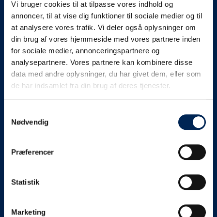
Vi bruger cookies til at tilpasse vores indhold og
know as soon as we
annoncer, til at vise dig funktioner til sociale medier og til
at analysere vores trafik. Vi deler også oplysninger om
know something....
din brug af vores hjemmeside med vores partnere inden
for sociale medier, annonceringspartnere og
analysepartnere. Vores partnere kan kombinere disse
We send out traffic information if we deviate
data med andre oplysninger, du har givet dem, eller som
from schedule for more than 15 minutes.
de har indsamlet fra din brug af deres tjenester.
We put a virtue in letting our customers know what is
going on. So you can be sure that if it says that we are
Samtykkevalg
Nødvendig
on schedule, we are.
As soon as we know we are going to be delayed or
Præferencer
something else, we will let you know as soon as
possible.
Statistik
Broadcasting traffic information is not just about
updating the information on this page. We also send text
messages via our text message service. Just as we
Marketing