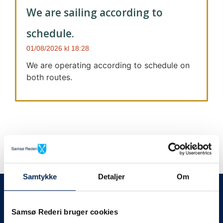
We are sailing according to
schedule.
01/08/2026
18:28
We are operating according to schedule on
both routes.
Samtykke
Detaljer
Om
We always give notice
We will let your
Samsø Rederi bruger cookies