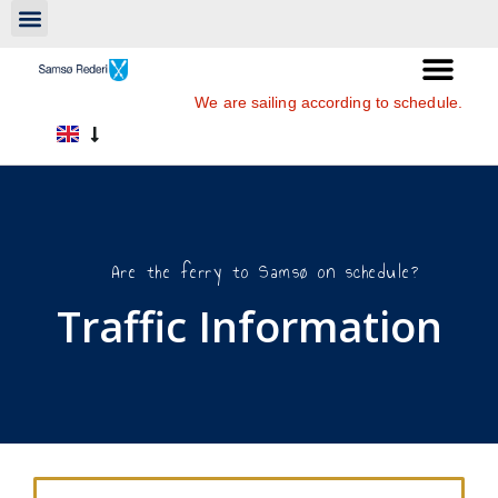
We are sailing according to schedule.
Are the ferry to Samsø on schedule?
Traffic Information