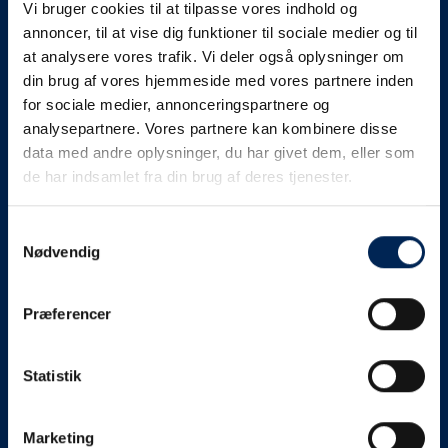
Vi bruger cookies til at tilpasse vores indhold og
know as soon as we
annoncer, til at vise dig funktioner til sociale medier og til
at analysere vores trafik. Vi deler også oplysninger om
know something....
din brug af vores hjemmeside med vores partnere inden
for sociale medier, annonceringspartnere og
analysepartnere. Vores partnere kan kombinere disse
We send out traffic information if we deviate
data med andre oplysninger, du har givet dem, eller som
from schedule for more than 15 minutes.
de har indsamlet fra din brug af deres tjenester.
We put a virtue in letting our customers know what is
going on. So you can be sure that if it says that we are
Samtykkevalg
Nødvendig
on schedule, we are.
As soon as we know we are going to be delayed or
Præferencer
something else, we will let you know as soon as
possible.
Statistik
Broadcasting traffic information is not just about
updating the information on this page. We also send text
messages via our text message service. Just as we
Marketing