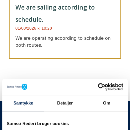
We are sailing according to
schedule.
01/08/2026
18:28
We are operating according to schedule on
both routes.
Samtykke
Detaljer
Om
We always give notice
We will let your
Samsø Rederi bruger cookies