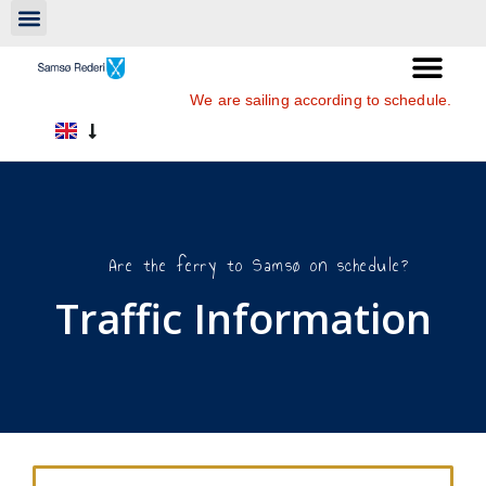
We are sailing according to schedule.
Are the ferry to Samsø on schedule?
Traffic Information