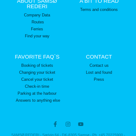
ABOUT SAMSØ
A BIT TO READ
REDERI
Terms and conditions
Company Data
Routes
Ferries
Find your way
FAVORITE FAQ`S
CONTACT
Booking of tickets
Contact us
Changing your ticket
Lost and found
Cancel your ticket
Press
Check-in time
Parking at the harbour
Answers to anything else
SAMSØ REDERI - Sælvig 64 - DK-8305 Samsø - Ph. +45 70225900 -