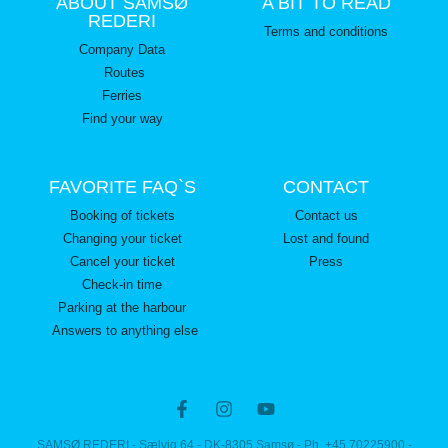
ABOUT SAMSØ
A BIT TO READ
REDERI
Terms and conditions
Company Data
Routes
Ferries
Find your way
FAVORITE FAQ`S
CONTACT
Booking of tickets
Contact us
Changing your ticket
Lost and found
Cancel your ticket
Press
Check-in time
Parking at the harbour
Answers to anything else
SAMSØ REDERI - Sælvig 64 - DK-8305 Samsø - Ph. +45 70225900 -