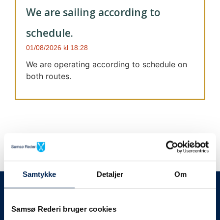
We are sailing according to
schedule.
01/08/2026
18:28
We are operating according to schedule on
both routes.
Samtykke
Detaljer
Om
We always give notice
We will let your
Samsø Rederi bruger cookies