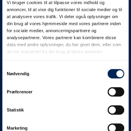
Vi bruger cookies til at tilpasse vores indhold og
know as soon as we
annoncer, til at vise dig funktioner til sociale medier og til
at analysere vores trafik. Vi deler også oplysninger om
know something....
din brug af vores hjemmeside med vores partnere inden
for sociale medier, annonceringspartnere og
analysepartnere. Vores partnere kan kombinere disse
We send out traffic information if we deviate
data med andre oplysninger, du har givet dem, eller som
from schedule for more than 15 minutes.
de har indsamlet fra din brug af deres tjenester.
We put a virtue in letting our customers know what is
going on. So you can be sure that if it says that we are
Samtykkevalg
Nødvendig
on schedule, we are.
As soon as we know we are going to be delayed or
Præferencer
something else, we will let you know as soon as
possible.
Statistik
Broadcasting traffic information is not just about
updating the information on this page. We also send text
messages via our text message service. Just as we
Marketing