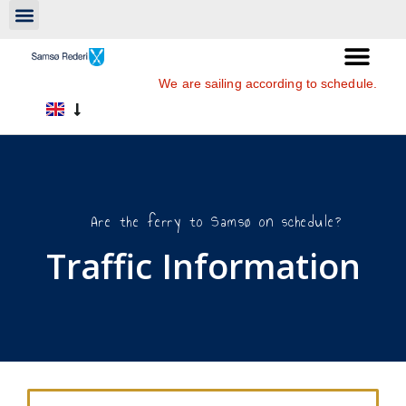
We are sailing according to schedule.
Are the ferry to Samsø on schedule?
Traffic Information