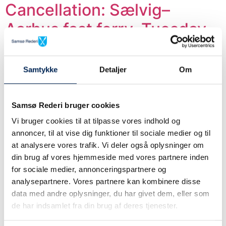
Cancellation: Sælvig–
Aarhus fast ferry, Tuesday,
July 7 – 17:45 from Sælvig
and 19:00 from Aarhus.
Samtykke
Detaljer
Om
Due to strong winds and wave heights exceeding the
limits for fast-ferry operations, we unfortunately have
Samsø Rederi bruger cookies
to cancel the following sailings on Tuesday, July 7:
Vi bruger cookies til at tilpasse vores indhold og
We are sailing according to
annoncer, til at vise dig funktioner til sociale medier og til
at analysere vores trafik. Vi deler også oplysninger om
schedule.
din brug af vores hjemmeside med vores partnere inden
for sociale medier, annonceringspartnere og
We are operating according to schedule on both routes.
analysepartnere. Vores partnere kan kombinere disse
data med andre oplysninger, du har givet dem, eller som
Cancellation at Sælvig-
de har indsamlet fra din brug af deres tjenester.
Aarhus route: Thursday,