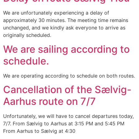
We are unfortunately experiencing a delay of
approximately 30 minutes. The meeting time remains
unchanged, and we kindly ask everyone to arrive as
originally scheduled.
We are sailing according to
schedule.
We are operating according to schedule on both routes.
Cancellation of the Sælvig-
Aarhus route on 7/7
Unfortunately, we will have to cancel departures today,
7/7. From Sælvig to Aarhus at 3:15 PM and 5:45 PM
From Aarhus to Sælvig at 4:30