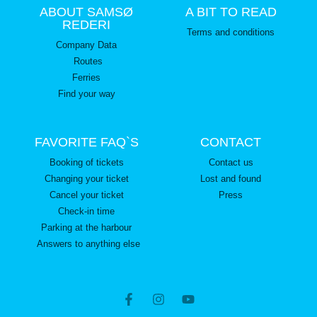
ABOUT SAMSØ
A BIT TO READ
REDERI
Terms and conditions
Company Data
Routes
Ferries
Find your way
FAVORITE FAQ`S
CONTACT
Booking of tickets
Contact us
Changing your ticket
Lost and found
Cancel your ticket
Press
Check-in time
Parking at the harbour
Answers to anything else