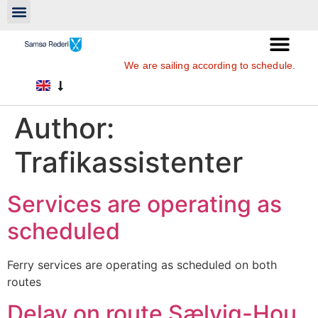
We are sailing according to schedule.
Author:
Trafikassistenter
Services are operating as
scheduled
Ferry services are operating as scheduled on both
routes
Delay on route Sælvig-Hou