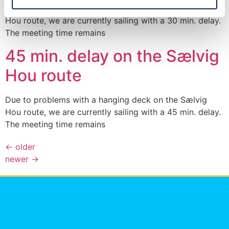
Due to problems with a hanging deck on the Sælvig
Hou route, we are currently sailing with a 30 min. delay.
The meeting time remains
45 min. delay on the Sælvig
Hou route
Due to problems with a hanging deck on the Sælvig
Hou route, we are currently sailing with a 45 min. delay.
The meeting time remains
←
older
newer
→