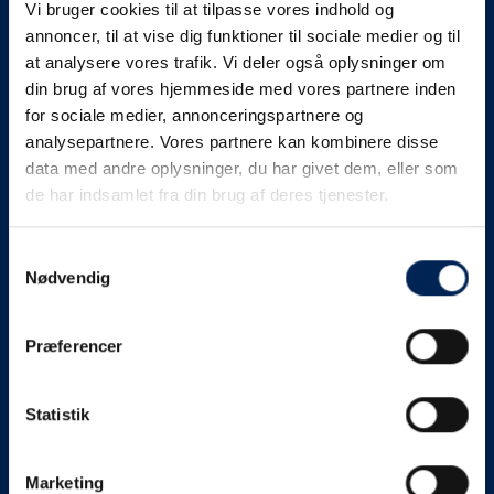
Vi bruger cookies til at tilpasse vores indhold og
know as soon as we
annoncer, til at vise dig funktioner til sociale medier og til
at analysere vores trafik. Vi deler også oplysninger om
know something....
din brug af vores hjemmeside med vores partnere inden
for sociale medier, annonceringspartnere og
analysepartnere. Vores partnere kan kombinere disse
We send out traffic information if we deviate
data med andre oplysninger, du har givet dem, eller som
from schedule for more than 15 minutes.
de har indsamlet fra din brug af deres tjenester.
We put a virtue in letting our customers know what is
going on. So you can be sure that if it says that we are
Samtykkevalg
Nødvendig
on schedule, we are.
As soon as we know we are going to be delayed or
Præferencer
something else, we will let you know as soon as
possible.
Statistik
Broadcasting traffic information is not just about
updating the information on this page. We also send text
messages via our text message service. Just as we
Marketing