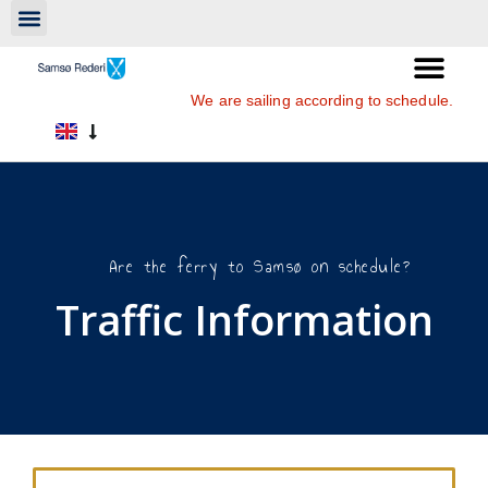
We are sailing according to schedule.
Are the ferry to Samsø on schedule?
Traffic Information