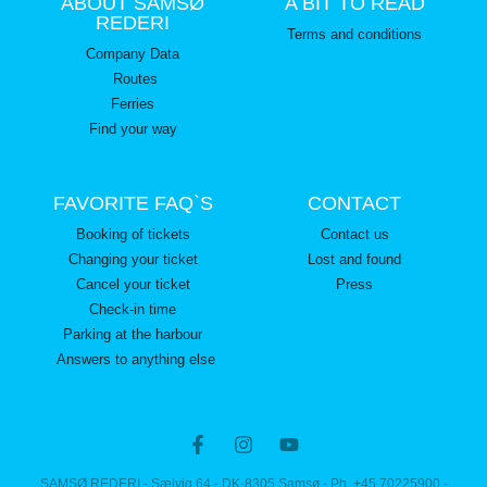
ABOUT SAMSØ
A BIT TO READ
REDERI
Terms and conditions
Company Data
Routes
Ferries
Find your way
FAVORITE FAQ`S
CONTACT
Booking of tickets
Contact us
Changing your ticket
Lost and found
Cancel your ticket
Press
Check-in time
Parking at the harbour
Answers to anything else
SAMSØ REDERI - Sælvig 64 - DK-8305 Samsø - Ph. +45 70225900 -