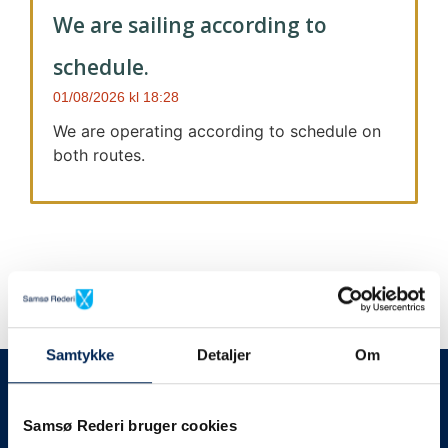
We are sailing according to
schedule.
01/08/2026
18:28
We are operating according to schedule on
both routes.
Samtykke
Detaljer
Om
We always give notice
We will let your
Samsø Rederi bruger cookies