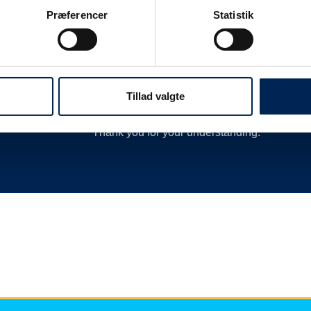
 as
delay or cancellation by closing departures 
Præferencer
Statistik
new departures, calling hauliers who need t
much more.
We are therefore always very busy when we 
Therefore, we encourage you to follow along o
Tillad valgte
we have nothing more to say than you can re
Thank you for your understanding.