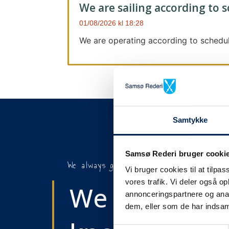
We are sailing according to 
01/08/2026
18:28
We are operating according to schedul
Samtykke
Samsø Rederi bruger cooki
We always give notice
Vi bruger cookies til at tilpas
vores trafik. Vi deler også 
We will let y
annonceringspartnere og anal
dem, eller som de har indsaml