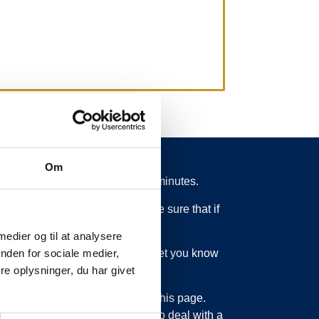
Om
 from schedule for more than 15 minutes.
 what is going on. So you can be sure that if
 medier og til at analysere
ed or something else, we will let you know
nden for sociale medier,
e oplysninger, du har givet
bout updating the information on this page.
sage service. Just as we have to deal with a