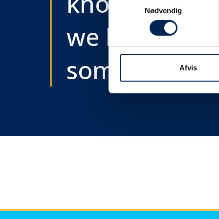
know as soon
Samtykkevalg
Nødvendig
we know
something....
Afvis