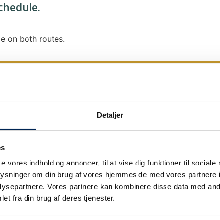
schedule.
e on both routes.
Detaljer
We send out traffic information if we deviate
We put a virtue in letting our customers know
es
it says that we are on schedule, we are.
se vores indhold og annoncer, til at vise dig funktioner til sociale
As soon as we know we are going to be delay
oplysninger om din brug af vores hjemmeside med vores partnere i
our
as soon as possible.
ysepartnere. Vores partnere kan kombinere disse data med andr
et fra din brug af deres tjenester.
Broadcasting traffic information is not just a
We also send text messages via our text mes