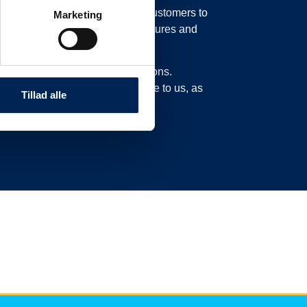
in our system, possibly moving customers to
Marketing
o move their trucks to new departures and
experience delays or cancellations.
n this page and not call or write to us, as
Tillad alle
ad here.