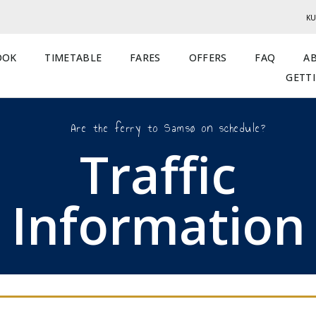
KU
OOK
TIMETABLE
FARES
OFFERS
FAQ
A
GETT
Are the ferry to Samsø on schedule?
Traffic
Information