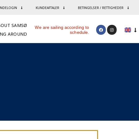
NDELOGIN
KUNDEAFTALER
BETINGELSER / RETTIGHEDER
BOUT SAMSØ
We are sailing according to
schedule.
ING AROUND