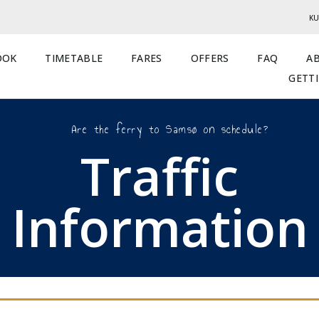
KU
OOK
TIMETABLE
FARES
OFFERS
FAQ
A
GETT
Are the ferry to Samsø on schedule?
Traffic
Information