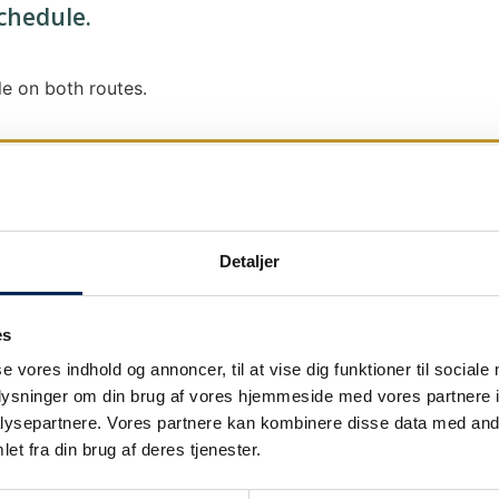
schedule.
e on both routes.
Detaljer
We send out traffic information if we deviate
We put a virtue in letting our customers know
es
it says that we are on schedule, we are.
se vores indhold og annoncer, til at vise dig funktioner til sociale
As soon as we know we are going to be delay
oplysninger om din brug af vores hjemmeside med vores partnere i
our
as soon as possible.
ysepartnere. Vores partnere kan kombinere disse data med andr
et fra din brug af deres tjenester.
Broadcasting traffic information is not just a
We also send text messages via our text mes