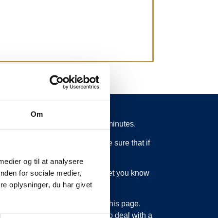
Om
 from schedule for more than 15 minutes.
 what is going on. So you can be sure that if
 medier og til at analysere
ed or something else, we will let you know
nden for sociale medier,
e oplysninger, du har givet
bout updating the information on this page.
sage service. Just as we have to deal with a