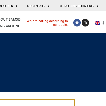
NDELOGIN
KUNDEAFTALER
BETINGELSER / RETTIGHEDER
BOUT SAMSØ
We are sailing according to
schedule.
ING AROUND