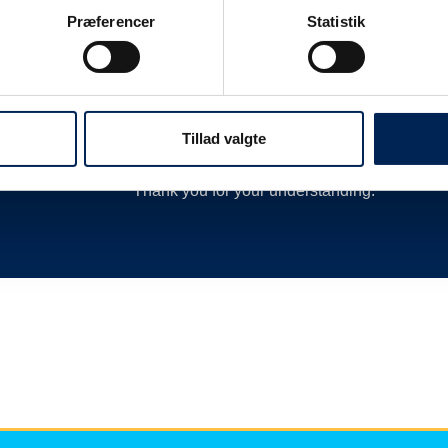
 as
delay or cancellation by closing departures 
Præferencer
Statistik
new departures, calling hauliers who need t
much more.
We are therefore always very busy when we 
Therefore, we encourage you to follow along o
Tillad valgte
we have nothing more to say than you can re
Thank you for your understanding.