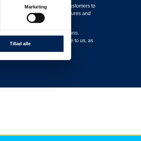
in our system, possibly moving customers to
Marketing
o move their trucks to new departures and
experience delays or cancellations.
n this page and not call or write to us, as
Tillad alle
ad here.