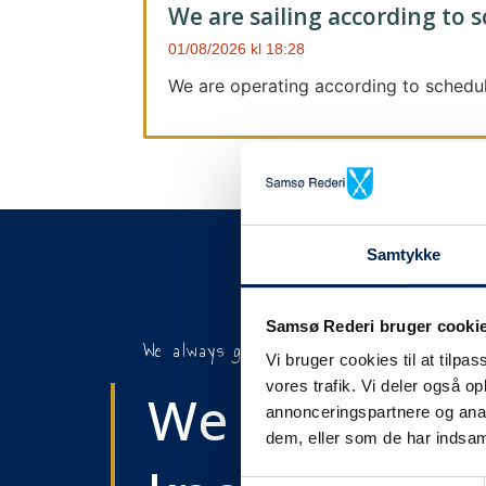
We are sailing according to 
01/08/2026
18:28
We are operating according to schedul
Samtykke
Samsø Rederi bruger cooki
We always give notice
Vi bruger cookies til at tilpas
vores trafik. Vi deler også 
We will let y
annonceringspartnere og anal
dem, eller som de har indsaml