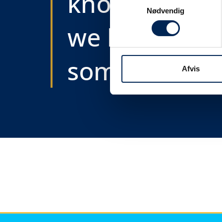
know as soon
Samtykkevalg
Nødvendig
we know
something....
Afvis